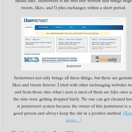
media sites. Justretweet is the best free website that brings huge
tweets, likes, and G plus exchanges within a short period.
Justretweet
Justretweet not only brings all these things, but these are genuin
likes and tweets forever. I tried with other exchanging websites to
and from those sites what i seen is most of them are fake ones a
the stats were getting dropped lately. No one can get cheated he
at justretweet system because the owner of this justretweet is a
good person and always keep the site in a positive method.
[Rea
more…]