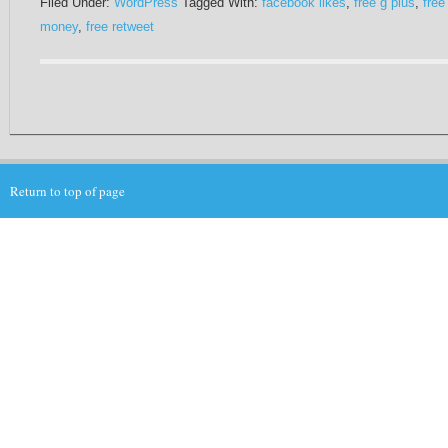
Filed Under:
WordPress
Tagged With:
facebook likes
,
free g plus
,
free
money
,
free retweet
Return to top of page