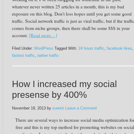
whatever never written 25 articles in a month, this is my bad
exposure on this blog. Don’t loss hopes until you get some good
traffic. Social network traffic is just as viral traffic, but if the traffi
comes from niche groups, then there shall be some $$$ in your
account.
[Read more…]
Filed Under:
WordPress
Tagged With:
24 hours traffic
,
facebook likes
,
fastest traffic
,
twitter traffic
How I increased my social
presense by 400%
November 19, 2013
by
suresh
Leave a Comment
There are several ways to increase social media optimization fo
free and this is my top method for promoting websites on socia