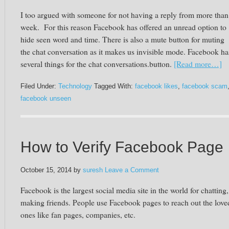
I too argued with someone for not having a reply from more than
week. For this reason Facebook has offered an unread option to
hide seen word and time. There is also a mute button for muting
the chat conversation as it makes us invisible mode. Facebook ha
several things for the chat conversations.button.
[Read more…]
Filed Under:
Technology
Tagged With:
facebook likes
,
facebook scam
facebook unseen
How to Verify Facebook Page
October 15, 2014
by
suresh
Leave a Comment
Facebook is the largest social media site in the world for chatting
making friends. People use Facebook pages to reach out the love
ones like fan pages, companies, etc.