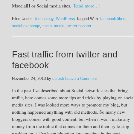
MsocialH or Social media sites.
[Read more…]
Filed Under:
Technology
,
WordPress
Tagged With:
facebook likes
,
social exchange
,
social media
,
twitter booster
Fast traffic from twitter and
facebook
November 24, 2013
by
suresh
Leave a Comment
In the past I’ve described about Social network sites that bring
traffic, here comes some more tips and tricks by playing on socia
media sites. I was looked more ways to promote my blog, but
nothing happened anything with old methods. So many new
bloggers comes with good content, but when it won’t make any
money from the traffic that comes for them and then try to stop
working on it. I’ve been blogging for sometime in the past,