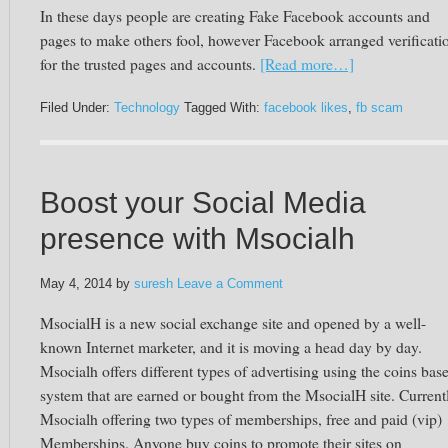
In these days people are creating Fake Facebook accounts and
pages to make others fool, however Facebook arranged verificati
for the trusted pages and accounts.
[Read more…]
Filed Under:
Technology
Tagged With:
facebook likes
,
fb scam
Boost your Social Media
presence with Msocialh
May 4, 2014
by
suresh
Leave a Comment
MsocialH is a new social exchange site and opened by a well-
known Internet marketer, and it is moving a head day by day.
Msocialh offers different types of advertising using the coins bas
system that are earned or bought from the MsocialH site. Current
Msocialh offering two types of memberships, free and paid (vip)
Memberships. Anyone buy coins to promote their sites on