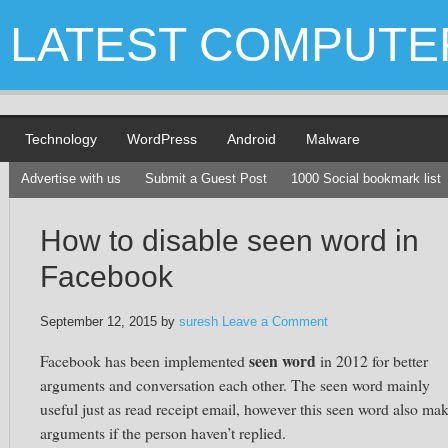
LATEST COMPUTE
Technology
WordPress
Android
Malware
Advertise with us
Submit a Guest Post
1000 Social bookmark list
How to disable seen word in
Facebook
September 12, 2015
by
suresh
Leave a Comment
seen word
Facebook has been implemented
in 2012 for better
arguments and conversation each other.
The seen
word mainly
useful just as read receipt email
, however this seen
word also ma
arguments if the person haven’t replied.