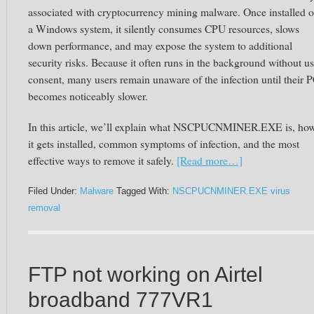
associated with cryptocurrency mining malware. Once installed 
a Windows system, it silently consumes CPU resources, slows
down performance, and may expose the system to additional
security risks. Because it often runs in the background without us
consent, many users remain unaware of the infection until their 
becomes noticeably slower.
In this article, we’ll explain what NSCPUCNMINER.EXE is, ho
it gets installed, common symptoms of infection, and the most
effective ways to remove it safely.
[Read more…]
Filed Under:
Malware
Tagged With:
NSCPUCNMINER.EXE virus
removal
FTP not working on Airtel
broadband 777VR1