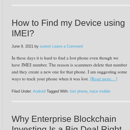
How to Find my Device using
IMEI?
June 9, 2021
by
suresh
Leave a Comment
In these days it is hard to find a lost phone even though we
have
IMEI
number. The reason is scammers delete that number
and they create a new one for that phone. I am suggesting some
ways to track your phone when it was lost.
[Read more…]
Filed Under:
Android
Tagged With:
lost phone
,
trace mobile
Why Enterprise Blockchain
Investing Is a Big Deal Right