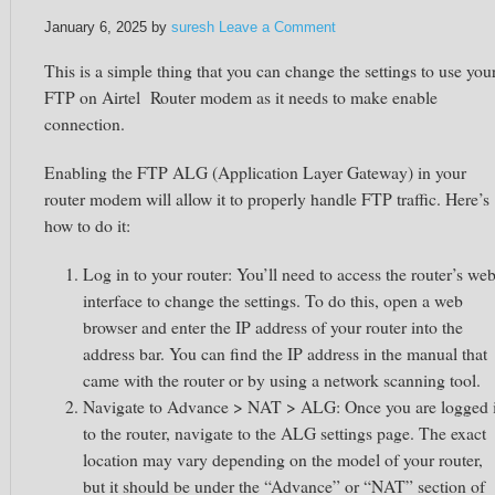
January 6, 2025
by
suresh
Leave a Comment
This is a simple thing that you can change the settings to use you
FTP on Airtel Router modem as it needs to make enable
connection.
Enabling the FTP ALG (Application Layer Gateway) in your
router modem will allow it to properly handle FTP traffic. Here’s
how to do it:
Log in to your router: You’ll need to access the router’s we
interface to change the settings. To do this, open a web
browser and enter the IP address of your router into the
address bar. You can find the IP address in the manual that
came with the router or by using a network scanning tool.
Navigate to Advance > NAT > ALG: Once you are logged 
to the router, navigate to the ALG settings page. The exact
location may vary depending on the model of your router,
but it should be under the “Advance” or “NAT” section of