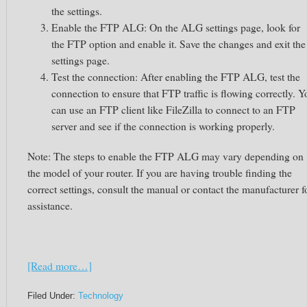
the settings.
Enable the FTP ALG: On the ALG settings page, look for
the FTP option and enable it. Save the changes and exit the
settings page.
Test the connection: After enabling the FTP ALG, test the
connection to ensure that FTP traffic is flowing correctly. Y
can use an FTP client like FileZilla to connect to an FTP
server and see if the connection is working properly.
Note: The steps to enable the FTP ALG may vary depending on
the model of your router. If you are having trouble finding the
correct settings, consult the manual or contact the manufacturer f
assistance.
[Read more…]
Filed Under:
Technology