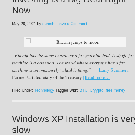
Now
May 20, 2021
by
suresh
Leave a Comment
Bitcoin jumps to moon
“Bitcoin has the same character a fax machine had. A single fax
machine is a doorstop. The world where everyone has a fax
machine is an immensely valuable thing.”
—
Larry Summers
,
Former US Secretary of the Treasury
[Read more…]
Filed Under:
Technology
Tagged With:
BTC
,
Cryypto
,
free money
Windows XP Installation is ver
slow