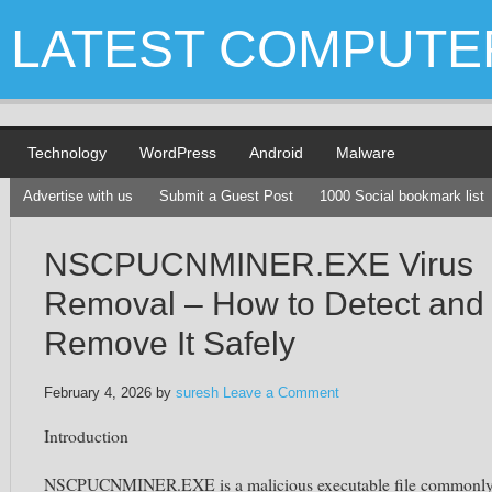
LATEST COMPUTE
Technology
WordPress
Android
Malware
Advertise with us
Submit a Guest Post
1000 Social bookmark list
NSCPUCNMINER.EXE Virus
Removal – How to Detect and
Remove It Safely
February 4, 2026
by
suresh
Leave a Comment
Introduction
NSCPUCNMINER.EXE is a malicious executable file commonl