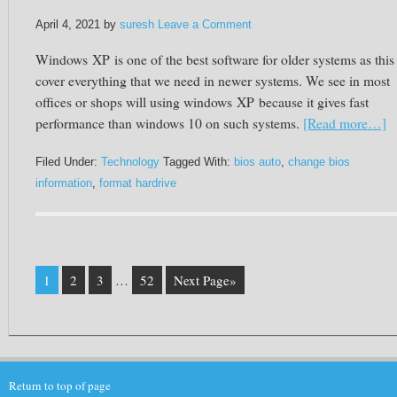
April 4, 2021
by
suresh
Leave a Comment
Windows
XP
is one of the best software for older systems as this
cover everything that we need in newer systems. We see in most
offices or shops will using windows
XP
because it gives fast
performance than windows 10 on such systems.
[Read more…]
Filed Under:
Technology
Tagged With:
bios auto
,
change bios
information
,
format hardrive
1
2
3
…
52
Next Page»
Return to top of page