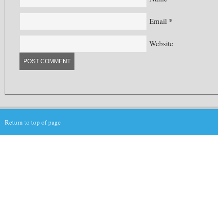
Email
*
Website
Return to top of page