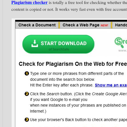
Plagiarism checker
is totally a free tool for checking whether th
content is copied or not. It works very fast even with free account