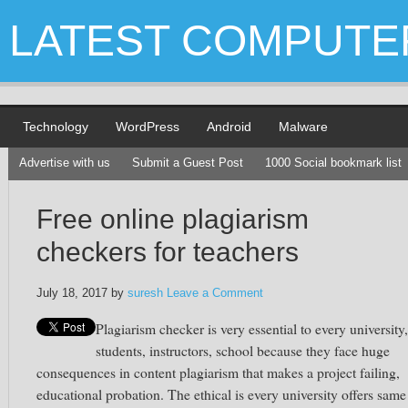
LATEST COMPUTE
Technology
WordPress
Android
Malware
Advertise with us
Submit a Guest Post
1000 Social bookmark list
Free online plagiarism
checkers for teachers
July 18, 2017
by
suresh
Leave a Comment
Plagiarism checker is very essential to every university,
students, instructors, school because they face huge
consequences in content plagiarism that makes a project failing,
educational probation. The ethical is every university offers same