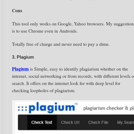
Cons
This tool only works on Google, Yahoo browsers. My suggestion
is to use Chrome even in Androids.
Totally free of charge and never need to pay a dime.
3. Plagium
Plagium
is Simple, easy to identify plagiarism whether on the
internet, social networking or from records, with different levels o
search. It offers on the internet look for with deep level for
checking loopholes of plagiarism.