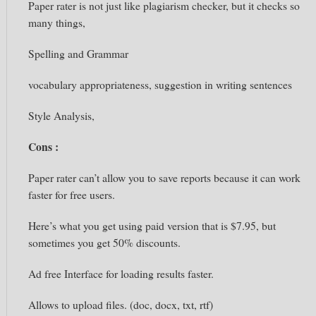
Paper rater is not just like plagiarism checker, but it checks so
many things,
Spelling and Grammar
vocabulary appropriateness, suggestion in writing sentences
Style Analysis,
Cons :
Paper
rater can’t
allow you to
save reports because
it can work
faster
for free users.
Here’s what you get using paid version that is $7.95, but
sometimes
you get 50% discounts.
Ad free Interface for loading results faster.
Allows to upload files. (doc,
docx,
txt,
rtf)