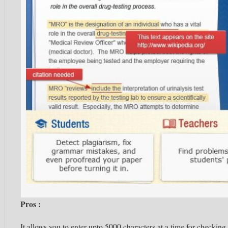
Pros :
It allows you to enter
upto
5000 characters at a time for checking