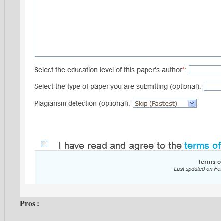
Pros :