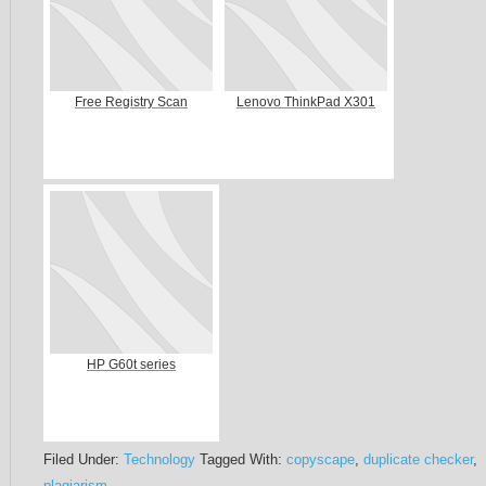
Free Registry Scan
Lenovo ThinkPad X301
HP G60t series
Filed Under:
Technology
Tagged With:
copyscape
,
duplicate checker
,