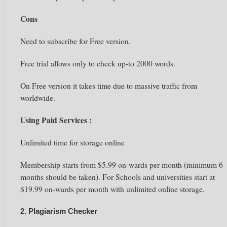
Cons
Need to subscribe for Free version.
Free trial allows only to check up-to 2000 words.
On Free version it takes time due to massive traffic from
worldwide.
Using Paid Services :
Unlimited time for storage online
Membership starts from $5.99 on-wards per month (minimum
6
months
should be taken). For Schools and universities start at
$19.99 on-wards per month with unlimited online storage.
2. Plagiarism Checker