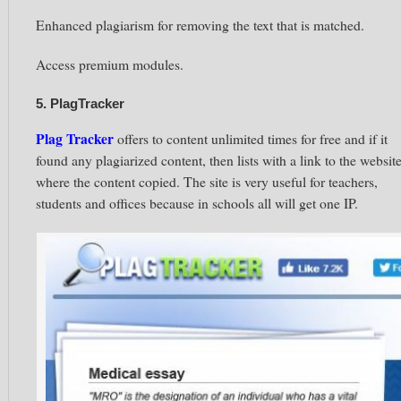
Enhanced plagiarism for removing the text that is matched.
Access premium modules.
5. PlagTracker
Plag Tracker
offers to content unlimited times for free and if it
found any plagiarized content, then lists with a link to the websit
where the content copied. The site is very useful for teachers,
students and offices because in schools all will get one
IP.