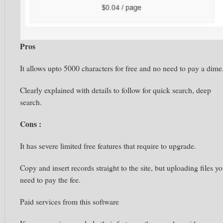
Pros
It allows upto 5000 characters for free and no need to pay a dime
Clearly explained with details to follow for quick search, deep
search.
Cons :
It has severe limited free features that require to upgrade.
Copy and insert records straight to the site, but uploading files y
need to pay the fee.
Paid services from this software