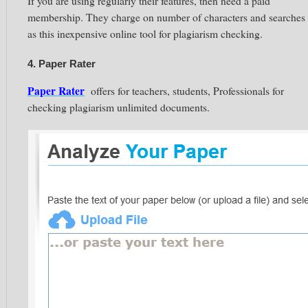
If you are using regularly their features, then need a paid
membership. They charge on number of characters and searches
as this inexpensive online tool for plagiarism checking.
4. Paper Rater
Paper Rater
offers for teachers, students, Professionals for
checking plagiarism unlimited documents.