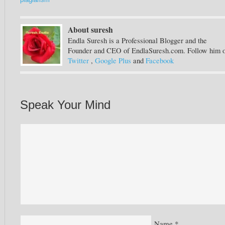
plagiarism
About suresh
Endla Suresh is a Professional Blogger and the
Founder and CEO of EndlaSuresh.com. Follow him 
Twitter
,
Google Plus
and
Facebook
Speak Your Mind
Name
*