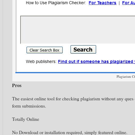
Plagiarism C
Pros
The easiest online tool for checking plagiarism without any ques 
form submissions.
Totally Online
No Download or installation required, simply featured online.