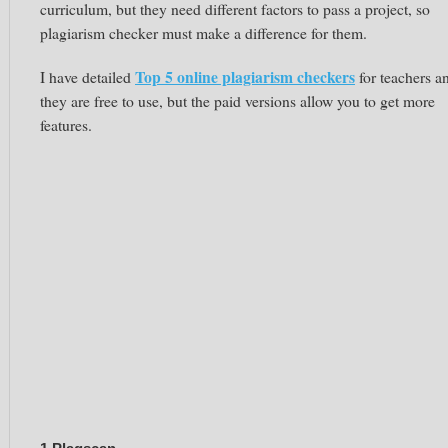
curriculum, but they need different factors to pass a project, so
plagiarism checker must make a difference for them.
Top 5 online plagiarism checkers
I have detailed
for teachers a
they are free to use, but the paid versions allow you to get more
features.