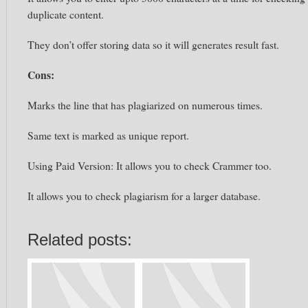
duplicate content.
They don’t offer storing data so it will generates result fast.
Cons:
Marks the line that has plagiarized on numerous times.
Same text is marked as unique report.
Using Paid Version: It allows you to check Crammer too.
It allows you to check plagiarism for a larger database.
Related posts: