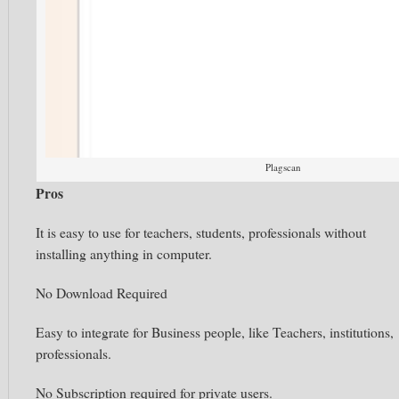
Plagscan
Pros
It is easy to use for teachers, students, professionals without
installing anything in computer.
No Download Required
Easy to integrate for Business people, like Teachers, institutions,
professionals.
No Subscription required for private users.