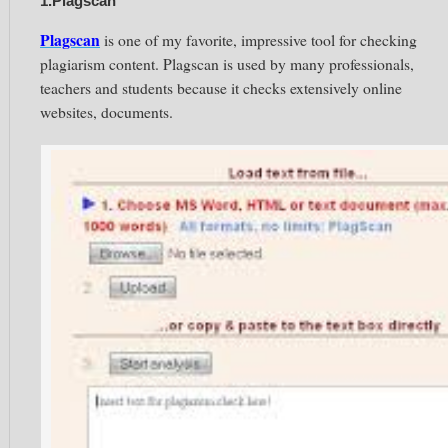
1.Plagscan
Plagscan
is one of my favorite, impressive tool for checking
plagiarism content. Plagscan is used by many professionals,
teachers and students because it checks extensively online
websites, documents.