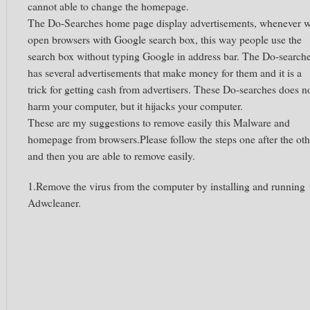
cannot able to change the homepage.
The Do-Searches home page display advertisements, whenever 
open browsers with Google search box, this way people use the
search box without typing Google in address bar. The Do-search
has several advertisements that make money for them and it is a
trick for getting cash from advertisers. These Do-searches does n
harm your computer, but it hijacks your computer.
These are my suggestions to remove easily this Malware and
homepage from browsers.Please follow the steps one after the oth
and then you are able to remove easily.
1.Remove the virus from the computer by installing and running
Adwcleaner.