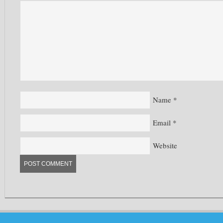
Name
*
Email
*
Website