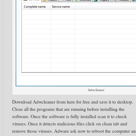
Adwcleaner
Download Adwcleaner from here for free and save it to desktop.
Close all the programs that are running before installing the
software. Once the software is fully installed scan it to check
viruses. Once it detects malicious files click on clean tab and
remove those viruses. Adware ask now to reboot the computer a