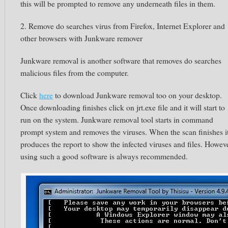
this will be prompted to remove any underneath files in them.
2. Remove do searches virus from Firefox, Internet Explorer and
other browsers with Junkware remover
Junkware removal is another software that removes do searches
malicious files from the computer.
Click
here
to download Junkware removal too on your desktop.
Once downloading finishes click on jrt.exe file and it will start to
run on the system. Junkware removal tool starts in command
prompt system and removes the viruses. When the scan finishes i
produces the report to show the infected viruses and files. Howev
using such a good software is always recommended.