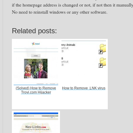
if the homepage address is changed or not, if not then it manually
No need to reinstall windows or any other software.
Related posts:
(Solved) How to Remove
How to Remove .LNK virus
Trovi.com Hijacker