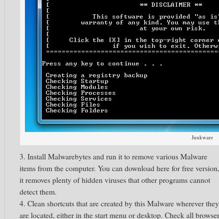
Junkware
3. Install Malwarebytes and run it to remove various Malware
items from the computer. You can download here for free version
it removes plenty of hidden viruses that other programs cannot
detect them.
4. Clean shortcuts that are created by this Malware wherever they
are located, either in the start menu or desktop. Check all browse