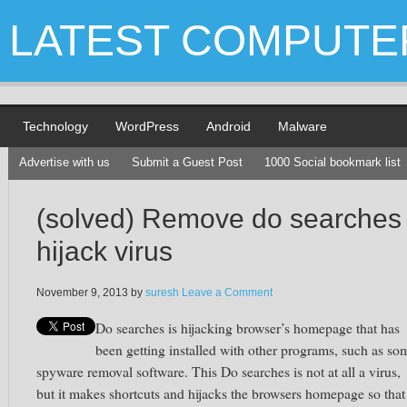
LATEST COMPUTE
Technology
WordPress
Android
Malware
Advertise with us
Submit a Guest Post
1000 Social bookmark list
(solved) Remove do searches
hijack virus
November 9, 2013
by
suresh
Leave a Comment
Do searches is hijacking browser’s homepage that has
been getting installed with other programs, such as so
spyware removal software. This Do searches is not at all a virus,
but it makes shortcuts and hijacks the browsers homepage so that 