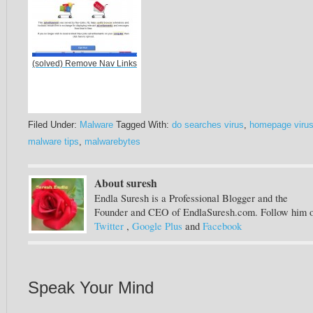
(solved) Remove Nav Links
Filed Under:
Malware
Tagged With:
do searches virus
,
homepage viru
malware tips
,
malwarebytes
About suresh
Endla Suresh is a Professional Blogger and the
Founder and CEO of EndlaSuresh.com. Follow him 
Twitter
,
Google Plus
and
Facebook
Speak Your Mind