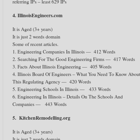
referring IPs – least 629 IPs
4. IllinoisEngineers.com
It is Aged (3+ years)
It is just 2 words domain
Some of recent articles.
1. Engineering Companies In Illinois — 412 Words
2. Searching For The Good Engineering Firms — 417 Words
3. Facts About Illinois Engineering — 405 Words
4. Illinois Board Of Engineers – What You Need To Know Abou
This Regulating Agency — 420 Words
5. Engineering Schools In Illinois — 433 Words
6. Engineering In Illinois – Details On The Schools And
Companies — 443 Words
5. KitchenRemodelling.org
It is Aged (3+ years)
It is just 2 words domain