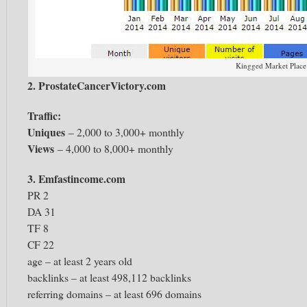
Kingged Market Place
2. ProstateCancerVictory.com
Traffic:
Uniques
– 2,000 to 3,000+ monthly
Views
– 4,000 to 8,000+ monthly
3. Emfastincome.com
PR 2
DA 31
TF 8
CF 22
age – at least 2 years old
backlinks – at least 498,112 backlinks
referring domains – at least 696 domains