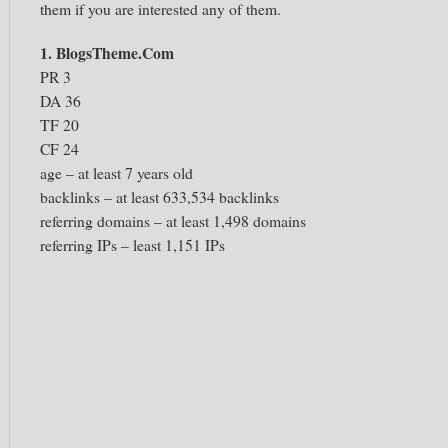
them if you are interested any of them.
1. BlogsTheme.Com
PR 3
DA 36
TF 20
CF 24
age – at least 7 years old
backlinks – at least 633,534 backlinks
referring domains – at least 1,498 domains
referring IPs – least 1,151 IPs