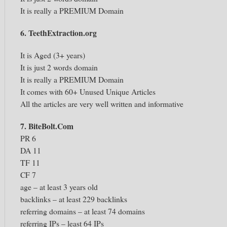
It is really a PREMIUM Domain
6. TeethExtraction.org
It is Aged (3+ years)
It is just 2 words domain
It is really a PREMIUM Domain
It comes with 60+ Unused Unique Articles
All the articles are very well written and informative
7. BiteBolt.Com
PR 6
DA 11
TF 11
CF 7
age – at least 3 years old
backlinks – at least 229 backlinks
referring domains – at least 74 domains
referring IPs – least 64 IPs