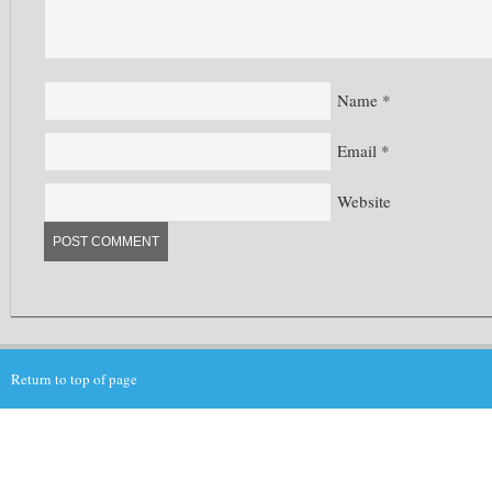
Name
*
Email
*
Website
Return to top of page