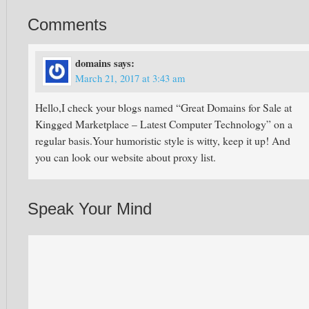
Comments
domains
says:
March 21, 2017 at 3:43 am
Hello,I check your blogs named “Great Domains for Sale at
Kingged Marketplace – Latest Computer Technology” on a
regular basis.Your humoristic style is witty, keep it up! And
you can look our website about proxy list.
Speak Your Mind