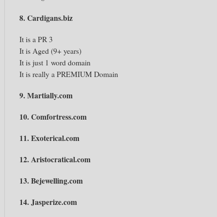
8. Cardigans.biz
It is a PR 3
It is Aged (9+ years)
It is just 1 word domain
It is really a PREMIUM Domain
9. Martially.com
10. Comfortress.com
11. Exoterical.com
12. Aristocratical.com
13. Bejewelling.com
14. Jasperize.com