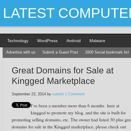
LATEST COMPUTE
Technology
WordPress
Android
Malware
Advertise with us
Submit a Guest Post
1000 Social bookmark list
Great Domains for Sale at
Kingged Marketplace
September 23, 2014
by
suresh
1 Comment
I’ve been a member more than
6 months
here at
kingged
to promote my blog, and the site is built for
promoting selling domains,
etc.
The owner had listed 30 plus gre
domains for sale in the Kingged marketplace, please check out