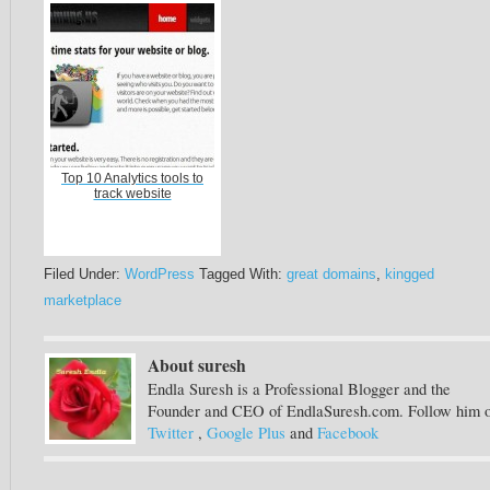
Top 10 Analytics tools to
track website
Filed Under:
WordPress
Tagged With:
great domains
,
kingged
marketplace
About suresh
Endla Suresh is a Professional Blogger and the
Founder and CEO of EndlaSuresh.com. Follow him 
Twitter
,
Google Plus
and
Facebook