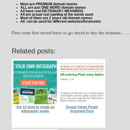
Most are PREMIUM domain names
ALL are just ONE WORD domain names
All have real DICTIONARY MEANINGS
All are actual real spelling of the words used
Most of them are 2 years old domain names
All can be used for different websites/forums/etc
First come first served basis so go ahead to buy the domains……
Related posts:
Top 10 tools to create an
Drupal Views Plugin
Infographic easily
Argument Error