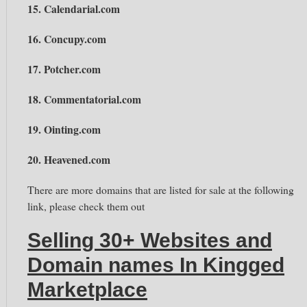
15. Calendarial.com
16. Concupy.com
17. Potcher.com
18. Commentatorial.com
19. Ointing.com
20. Heavened.com
There are more domains that are listed for sale at the following
link, please check them out
Selling 30+ Websites and
Domain names In Kingged
Marketplace