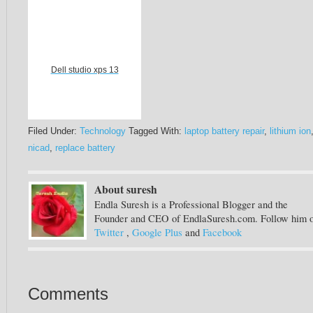
Dell studio xps 13
Filed Under:
Technology
Tagged With:
laptop battery repair
,
lithium ion
nicad
,
replace battery
About suresh
Endla Suresh is a Professional Blogger and the
Founder and CEO of EndlaSuresh.com. Follow him 
Twitter
,
Google Plus
and
Facebook
Comments