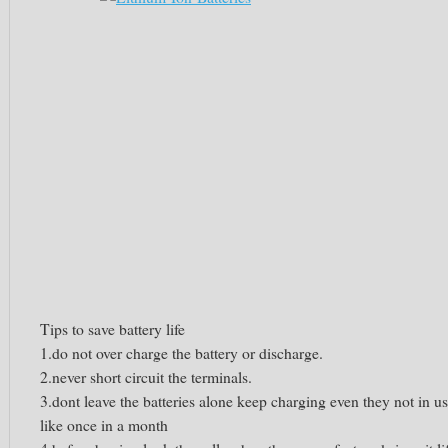
Tips to save battery life
1.do not over charge the battery or discharge.
2.never short circuit the terminals.
3.dont leave the batteries alone keep charging even they not in u
like once in a month