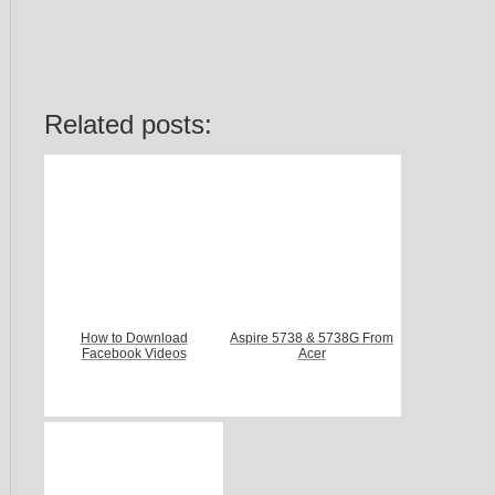
Related posts:
How to Download
Aspire 5738 & 5738G From
Facebook Videos
Acer