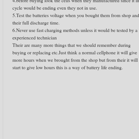
4.before buying look the cells when they manufactured since it li
cycle would be ending even they not in use.
5.Test the batteries voltage when you bought them from shop an
their full discharge time.
6.Never use fast charging methods unless it would be tested by a
experienced technician
Their are many more things that we should remember during
buying or replacing etc.Just think a normal cellphone it will give
more hours when we brought from the shop but from their it will
start to give low hours this is a way of battery life ending.