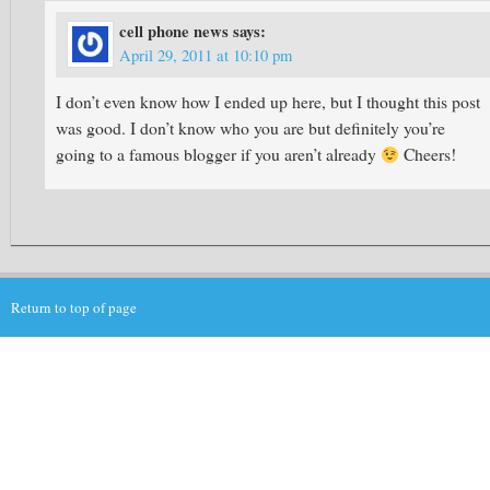
cell phone news
says:
April 29, 2011 at 10:10 pm
I don’t even know how I ended up here, but I thought this post
was good. I don’t know who you are but definitely you’re
going to a famous blogger if you aren’t already
Cheers!
Return to top of page