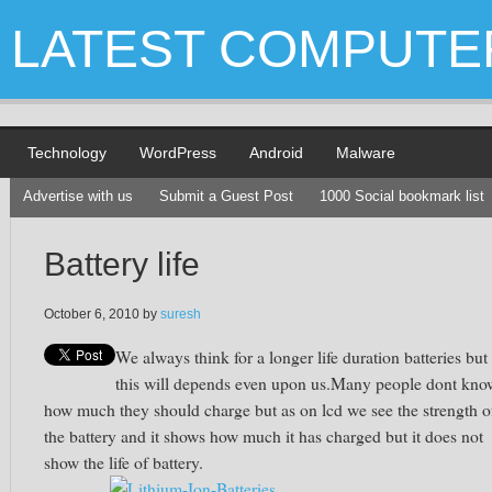
LATEST COMPUTE
Technology
WordPress
Android
Malware
Advertise with us
Submit a Guest Post
1000 Social bookmark list
Battery life
October 6, 2010
by
suresh
We always think for a longer life duration batteries but
this will depends even upon us.Many people dont kno
how much they should charge but as on lcd we see the strength o
the battery and it shows how much it has charged but it does not
show the life of battery.