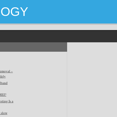
LOGY
emoval –
fely
dband
MEI?
sting Is a
 slow