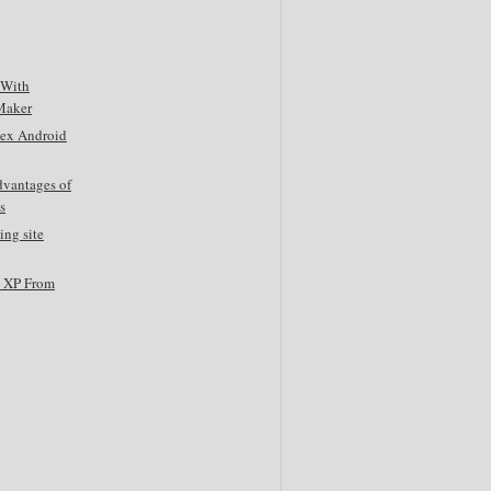
 With
Maker
tex Android
dvantages of
s
ing site
s XP From