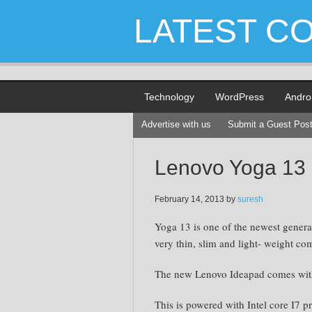
LATEST C
Technology
WordPress
Andro
Advertise with us
Submit a Guest Pos
Lenovo Yoga 13
February 14, 2013
by
suresh
Yoga 13 is one of the newest generat
very thin, slim and light- weight co
The new Lenovo Ideapad comes with 
This is powered with Intel core I7 p