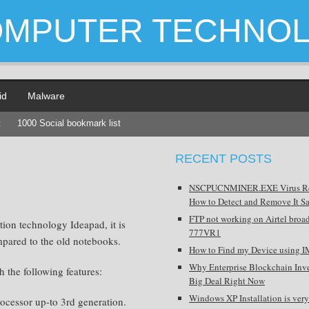
OMPUTER TECHNO
id
Malware
t
1000 Social bookmark list
RECENT POSTS
NSCPUCNMINER.EXE Virus R
How to Detect and Remove It Sa
FTP not working on Airtel broa
ion technology Ideapad, it is
777VR1
mpared to the old notebooks.
How to Find my Device using I
Why Enterprise Blockchain Inve
the following features:
Big Deal Right Now
Windows XP Installation is very
rocessor up-to 3rd generation.