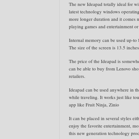
The new Ideapad totally ideal for wi
latest technology windows operating.
more longer duration and it comes n
playing games and entertainment or
Internal memory can be used up-to 
The size of the screen is 13.5 inche
The price of the Ideapad is somew
can be able to buy from Lenovo shop
retailers.
Ideapad can be used anywhere in the
while traveling. It works just like t
app like Fruit Ninja, Zinio
It can be placed in several styles eit
enjoy the favorite entertainment, mo
this new generation technology pro