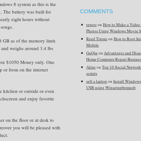
ndows 8 system as this is the
COMMENTS
 The battery was built for
early eight hours without
rawoo
on
How to Make a Video
 songs.
Photos Using Windows Movie 
Reed Tirone
on
How to Root In
8 GB as of the memory limit.
Mobile
s and weighs around 3.4 lbs
GuQin
on
Advantages and Disa
Home Computer Repair Busines
here $1050 Money only. One
Aline
on
Top 10 Social Network
 or from on the internet
scripts
sell a laptop
on
Install Window
USB using Winsetupfromusb
 kitchen or outside or even
ouchscreen and enjoy favorite
her on the floor or at desk to
reover you will be pleased with
duct.