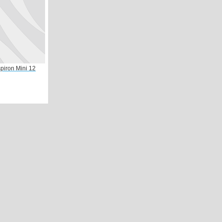
spiron Mini 12