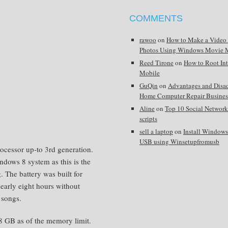
COMMENTS
rawoo
on
How to Make a Video
Photos Using Windows Movie 
Reed Tirone
on
How to Root In
Mobile
GuQin
on
Advantages and Disa
Home Computer Repair Busines
Aline
on
Top 10 Social Network
scripts
sell a laptop
on
Install Window
USB using Winsetupfromusb
rocessor up-to 3rd generation.
ndows 8 system as this is the
 The battery was built for
early eight hours without
 songs.
8 GB as of the memory limit.