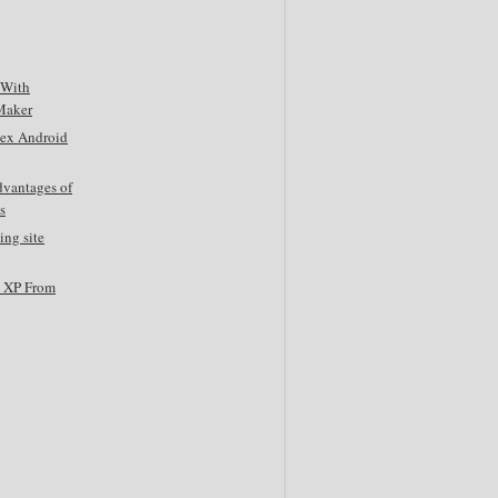
 With
Maker
tex Android
dvantages of
s
ing site
s XP From