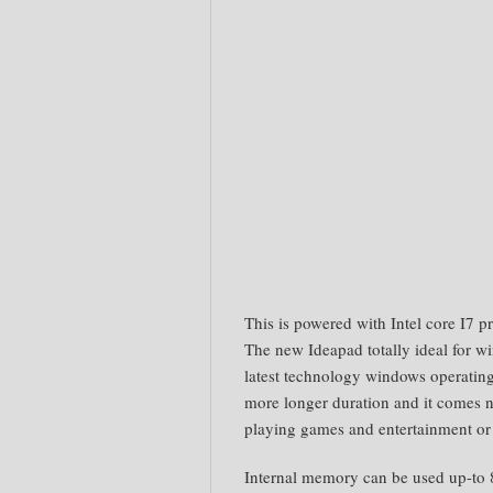
This is powered with Intel core I7 p
The new Ideapad totally ideal for wi
latest technology windows operating.
more longer duration and it comes n
playing games and entertainment or
Internal memory can be used up-to 