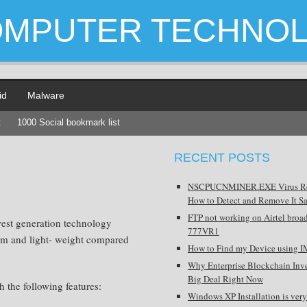
OMPUTER TECHNO
id
Malware
t
1000 Social bookmark list
RECENT POSTS
NSCPUCNMINER.EXE Virus R
How to Detect and Remove It Sa
FTP not working on Airtel broa
west generation technology
777VR1
slim and light- weight compared
How to Find my Device using I
Why Enterprise Blockchain Inve
Big Deal Right Now
the following features:
Windows XP Installation is very