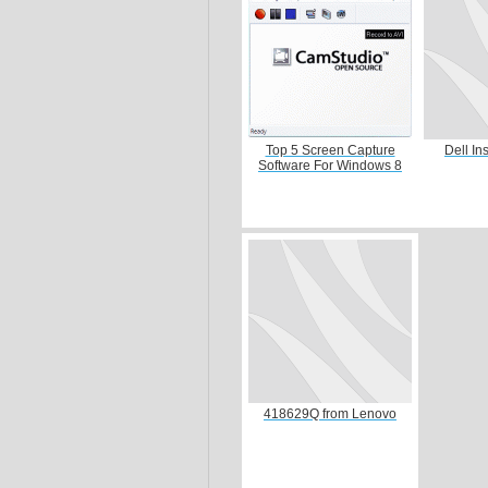
Top 5 Screen Capture
Dell In
Software For Windows 8
418629Q from Lenovo