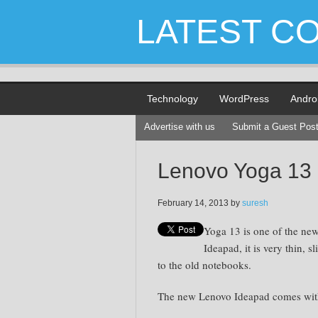
LATEST C
Technology
WordPress
Andro
Advertise with us
Submit a Guest Pos
Lenovo Yoga 13
February 14, 2013
by
suresh
Yoga 13 is one of the ne
Ideapad, it is very thin, 
to the old notebooks.
The new Lenovo Ideapad comes with 