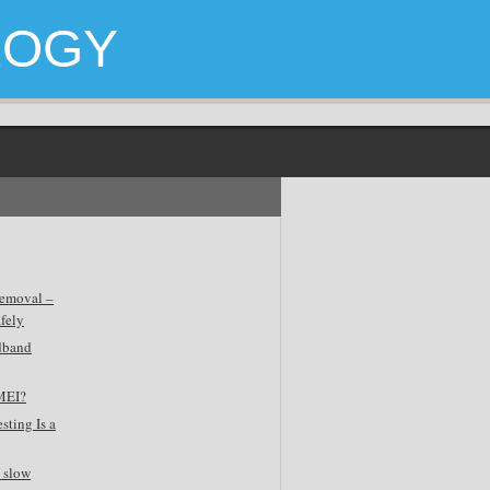
LOGY
emoval –
fely
dband
MEI?
sting Is a
 slow