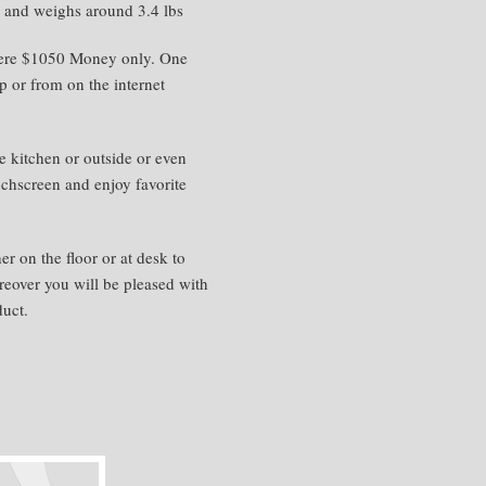
s and weighs around 3.4 lbs
here $1050 Money only. One
 or from on the internet
 kitchen or outside or even
ouchscreen and enjoy favorite
her on the floor or at desk to
reover you will be pleased with
duct.