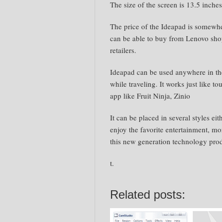
The size of the screen is 13.5 inche
The price of the Ideapad is somew
can be able to buy from Lenovo shop
retailers.
Ideapad can be used anywhere in the
while traveling. It works just like t
app like Fruit Ninja, Zinio
It can be placed in several styles eit
enjoy the favorite entertainment, mo
this new generation technology pro
t.
Related posts: