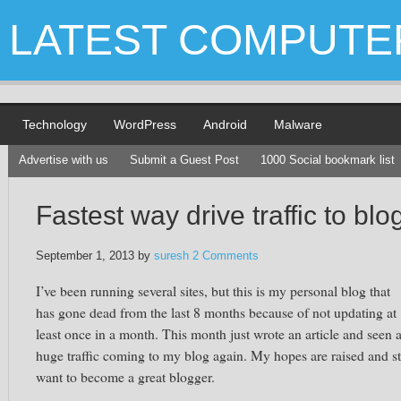
LATEST COMPUTE
Technology
WordPress
Android
Malware
Advertise with us
Submit a Guest Post
1000 Social bookmark list
Fastest way drive traffic to blo
September 1, 2013
by
suresh
2 Comments
I’ve been running several sites, but this is my personal blog that
has gone dead from the last 8 months because of not updating at
least once in a month. This month just wrote an article and seen 
huge traffic coming to my blog again. My hopes are raised and sti
want to become a great blogger.