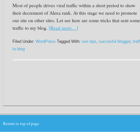
Most of people drives viral traffic within a short period to show
their decrement of Alexa rank. At this stage we need to promote
our site on other sites.
Let see
here are some tricks that sent some
traffic to my blog.
[Read more…]
Filed Under:
WordPress
Tagged With:
seo tips
,
succesful blogger
,
traf
to blog
Return to top of page