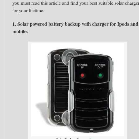
you must read this article and find your best suitable solar charge
for your lifetime.
1. Solar powered battery backup with charger for Ipods and
mobiles