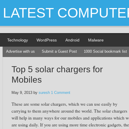
LATEST COMPUTE
Technology
WordPress
Android
Malware
Advertise with us
Submit a Guest Post
1000 Social bookmark list
Top 5 solar chargers for
Mobiles
May 9, 2013
by
suresh
1 Comment
These are some solar chargers, which we can use easily by
carrying to them anywhere around the world. The solar chargers
will help in many ways for our mobiles and applications which w
are using daily. If you are using more time electronic gadgets, th