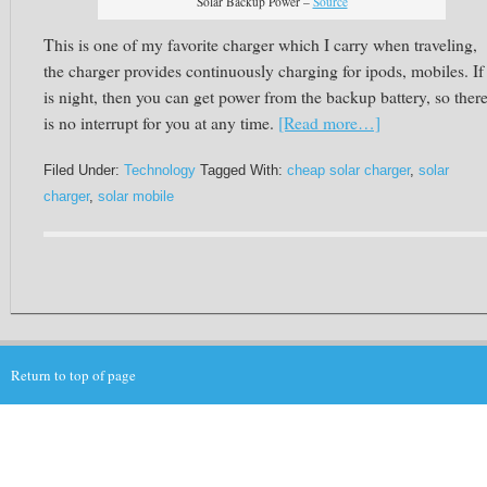
Solar Backup Power –
Source
This is one of my favorite charger which I carry when traveling,
the charger provides continuously charging for ipods, mobiles. If 
is night, then you can get power from the backup battery, so ther
is no interrupt for you at any time.
[Read more…]
Filed Under:
Technology
Tagged With:
cheap solar charger
,
solar
charger
,
solar mobile
Return to top of page