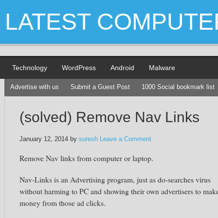
LATEST COMPUTE
Technology
WordPress
Android
Malware
Advertise with us
Submit a Guest Post
1000 Social bookmark list
(solved) Remove Nav Links
January 12, 2014
by
suresh
Leave a Comment
Remove Nav links from computer or laptop.
Nav-Links is an Advertising program, just as do-searches virus
without harming to PC and showing their own advertisers to mak
money from those ad clicks.