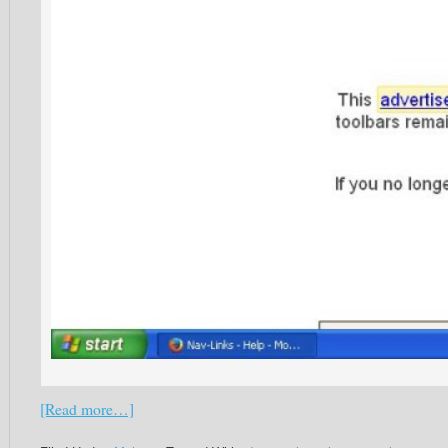
[Read more…]