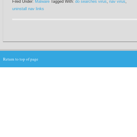
Filed Under:
Malware
Tagged With:
do searches virus
,
nav virus
,
uninstall nav links
Return to top of page