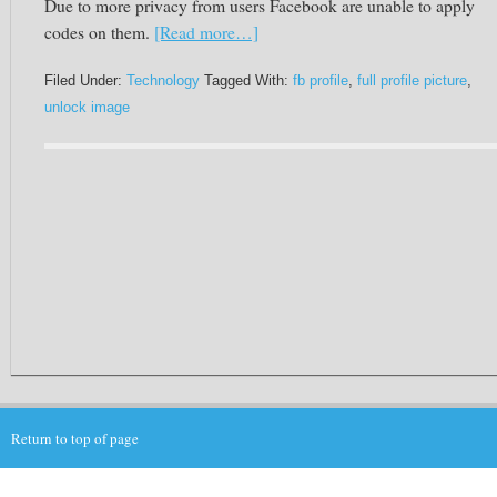
Due to more privacy from users
Facebook
are unable to apply
codes on them.
[Read more…]
Filed Under:
Technology
Tagged With:
fb profile
,
full profile picture
,
unlock image
Return to top of page