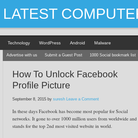
LATEST COMPUTE
Technology
WordPress
Android
Malware
Advertise with us
Submit a Guest Post
1000 Social bookmark list
How To Unlock Facebook
Profile Picture
September 8, 2015
by
suresh
Leave a Comment
In these days
Facebook
has become most popular for Social
networks. It gone to over 1000 million users from worldwide and
stands for the top 2nd most visited website in world.