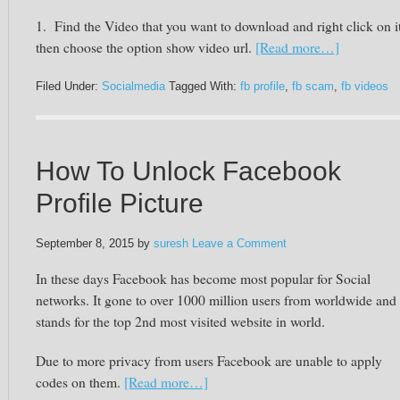
1. Find the Video that you want to download and right click on it
then choose the option show video url.
[Read more…]
Filed Under:
Socialmedia
Tagged With:
fb profile
,
fb scam
,
fb videos
How To Unlock Facebook
Profile Picture
September 8, 2015
by
suresh
Leave a Comment
In these days
Facebook
has become most popular for Social
networks. It gone to over 1000 million users from worldwide and
stands for the top 2nd most visited website in world.
Due to more privacy from users
Facebook
are unable to apply
codes on them.
[Read more…]