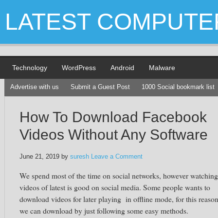
LATEST COMPUTE
Technology
WordPress
Android
Malware
Advertise with us
Submit a Guest Post
1000 Social bookmark list
How To Download Facebook
Videos Without Any Software
June 21, 2019
by
suresh
Leave a Comment
We spend most of the time on social networks, however watching
videos of latest is good on social media. Some people wants to
download videos for later playing in offline mode, for this reaso
we can download by just following some easy methods.