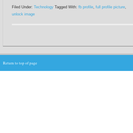
Filed Under:
Technology
Tagged With:
fb profile
,
full profile picture
,
unlock image
Return to top of page