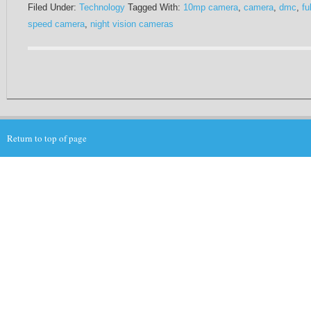
Filed Under:
Technology
Tagged With:
10mp camera
,
camera
,
dmc
,
ful
speed camera
,
night vision cameras
Return to top of page