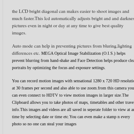
the LCD bright diagonal can makes easier to shoot images and
much faster.This lcd automatically adjusts bright and and darkne
pictures even in night or day at any time to give best quality
images.
Auto mode can help in preventing pictures from bluring,lighting
differences etc.
MEGA Optical Image Stabilization (O.I.S.) helps
prevent blurring from hand-shake and
Face Detection helps produce cle
portraits by optimizing the focus and exposure settings.
You can record motion images with sensational 1280 x 720 HD resoluti
at 30 frames per second and also able to use zoom.from this camera you
can even connect to HDTV to view motion images in larger size.
The
Clipboard allows you to take photos of maps, timetables and other trave
info.This images and videos are all saved in seperate folder to view at a
time by selecting date or time etc.You can even make a stamp n every
photo so no one can steal your images