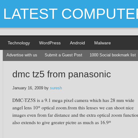
LATEST COMPUTE
Technology
WordPress
Android
Malware
Advertise with us
Submit a Guest Post
1000 Social bookmark list
dmc tz5 from panasonic
January 16, 2009
by
suresh
DMC-TZ5S is a 9.1 mega pixel camera which has 28 mm wide
angel lens 10* optical zoom.from this lenses we can shoot nice
images even from far distance and the extra optical zoom functio
also extends to give greater pictre as much as 16.9*