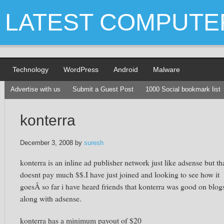
LATEST COMPUTE
Technology
WordPress
Android
Malware
Advertise with us
Submit a Guest Post
1000 Social bookmark list
konterra
December 3, 2008
by
suresh
konterra is an inline ad publisher network just like adsense but th
doesnt pay much $$.I have just joined and looking to see how it
goesÂ so far i have heard friends that konterra was good on blog
along with adsense.
konterra has a minimum payout of $20