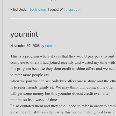
Filed Under:
Technology
Tagged With:
cpc
,
cpm
youmint
November 30, 2008
by
suresh
This is a program where it says that they would pay per sms and
complete to offers.I had joined recently and wasted my time with
this program because they dont credit to shine offers and we nee
to refer more people etc
when we join we can see only two offers one is shine and the oth
is to refer friends family etc.We may think that doing shine offer
will get some money but this youmint doesnt credit even after
months so its a waste of time
I also contated them and they said i need to refer in order to credi
for shine offer if this so then why this people making fool to us ?