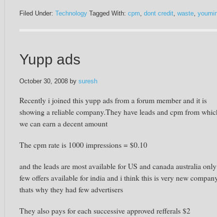
Filed Under:
Technology
Tagged With:
cpm
,
dont credit
,
waste
,
youmin
Yupp ads
October 30, 2008
by
suresh
Recently i joined this yupp ads from a forum member and it is
showing a reliable company.They have leads and cpm from whic
we can earn a decent amount
The cpm rate is 1000 impressions = $0.10
and the leads are most available for US and canada australia only
few offers available for india and i think this is very new compan
thats why they had few advertisers
They also pays for each successive approved refferals $2