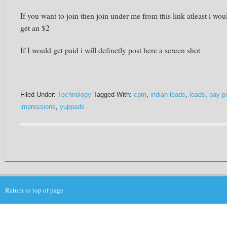
If you want to join then join under me from this link atleast i wou
get an $2
If I would get paid i will definetly post here a screen shot
Filed Under:
Technology
Tagged With:
cpm
,
indian leads
,
leads
,
pay p
impressions
,
yuppads
Return to top of page