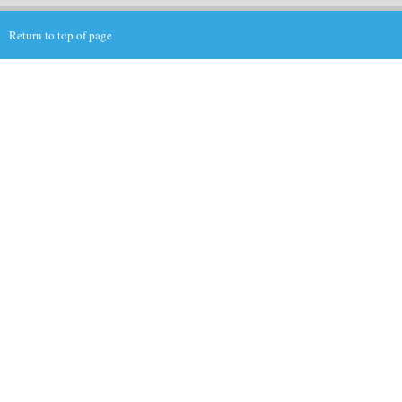
Return to top of page