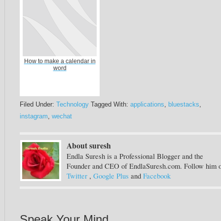
How to make a calendar in
word
Filed Under:
Technology
Tagged With:
applications
,
bluestacks
,
instagram
,
wechat
About suresh
Endla Suresh is a Professional Blogger and the
Founder and CEO of EndlaSuresh.com. Follow him 
Twitter
,
Google Plus
and
Facebook
Speak Your Mind