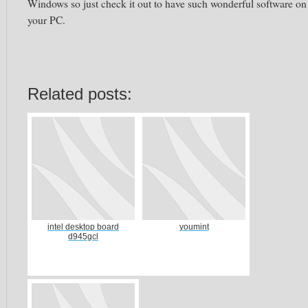
Windows so just check it out to have such wonderful software on
your PC.
Related posts:
intel desktop board
youmint
d945gcl