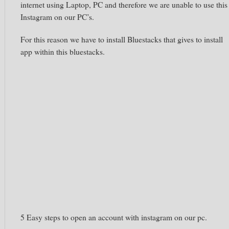
internet using Laptop, PC and therefore we are unable to use this
Instagram
on our PC’s.
For this reason we have to install B
luestacks
that gives to install
app within this
bluestacks.
5 Easy
steps to open an account with
instagram
on our
pc
.