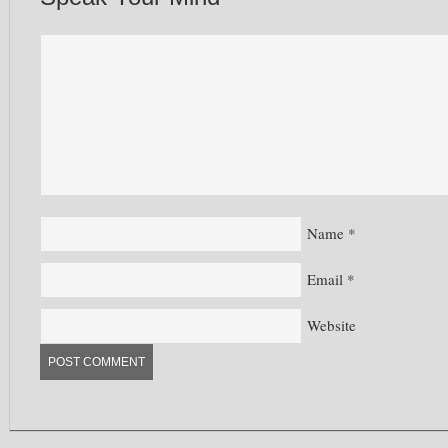
Name
*
Email
*
Website