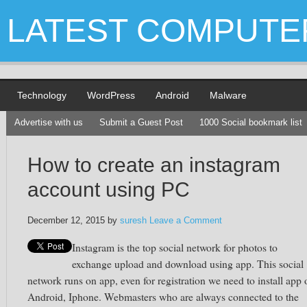
LATEST COMPUTE
Technology
WordPress
Android
Malware
Advertise with us
Submit a Guest Post
1000 Social bookmark list
How to create an instagram
account using PC
December 12, 2015
by
suresh
Leave a Comment
Instagram
is the top social network for photos to
exchange upload and download using app. This social
network runs on app, even for registration we need to install app 
Android,
Iphone
. Webmasters who are always connected to the