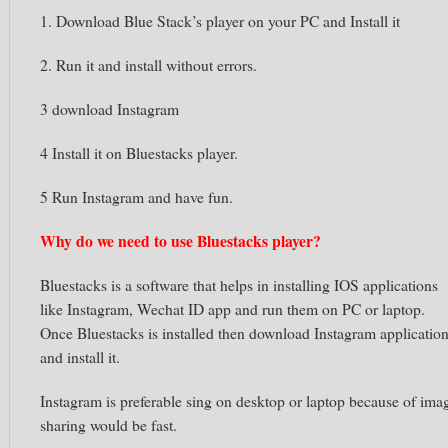
1. Download Blue Stack’s player on your PC and Install it
2. Run it and install without errors.
3 download Instagram
4 Install it on Bluestacks player.
5 Run Instagram and have fun.
Why do we need to use
Bluestacks
player?
Bluestacks
is a software that helps in installing
IOS
applications
like
Instagram,
Wechat
ID app and run them on PC or laptop.
Once
Bluestacks
is installed then download
Instagram
applicatio
and install it.
Instagram
is preferable sing on desktop or laptop because of ima
sharing would be fast.