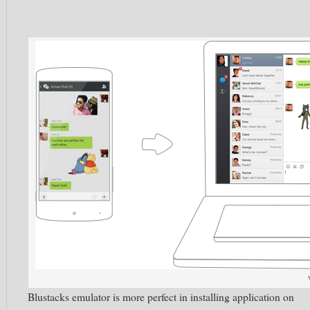
Blustacks emulator is more perfect in installing application on