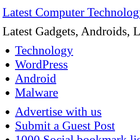
Latest Computer Technolog
Latest Gadgets, Androids, 
Technology
WordPress
Android
Malware
Advertise with us
Submit a Guest Post
1000 Social bookmark lis