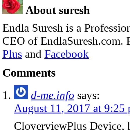
About suresh
Endla Suresh is a Professi
CEO of EndlaSuresh.com. 
Plus
and
Facebook
Comments
d-me.info
says:
August 11, 2017 at 9:25
CloverviewPlus Device, h