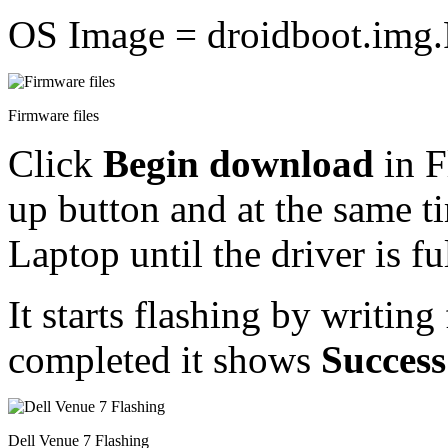
OS Image = droidboot.img
Firmware files
Click
Begin download
in 
up button and at the same ti
Laptop until the driver is fu
It starts flashing by writing
completed it shows
Success
Dell Venue 7 Flashing