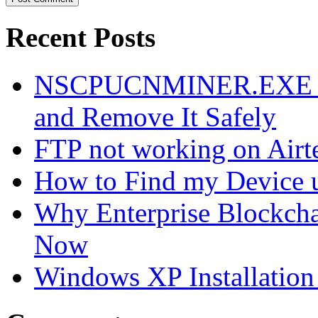
Recent Posts
NSCPUCNMINER.EXE Vir
and Remove It Safely
FTP not working on Air
How to Find my Device 
Why Enterprise Blockchai
Now
Windows XP Installation 