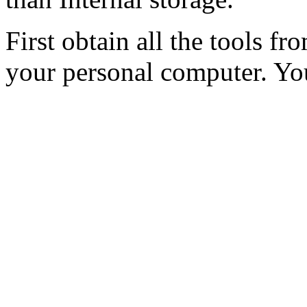
First obtain all the tools fr
your personal computer. Yo