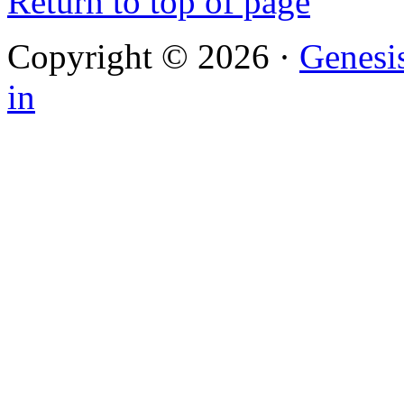
Return to top of page
Copyright © 2026 ·
Genesi
in