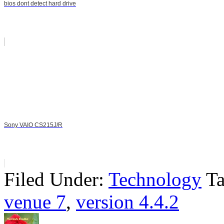
bios dont detect hard drive
Sony VAIO CS215J/R
Filed Under:
Technology
T
venue 7
,
version 4.4.2