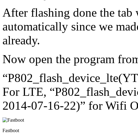
After flashing done the tab 
automatically since we mad
already.
Now open the program from 
“P802_flash_device_lte(
For LTE, “P802_flash_dev
2014-07-16-22)” for Wifi 
Fastboot