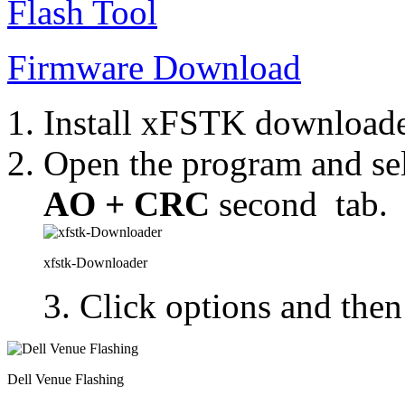
Flash Tool
Firmware Download
Install xFSTK downloade
Open the program and se
AO + CRC
second tab.
xfstk-Downloader
3. Click options and then
Dell Venue Flashing