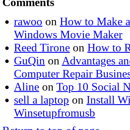
Comments
rawoo
on
How to Make a
Windows Movie Maker
Reed Tirone
on
How to R
GuQin
on
Advantages an
Computer Repair Busine
Aline
on
Top 10 Social N
sell a laptop
on
Install 
Winsetupfromusb