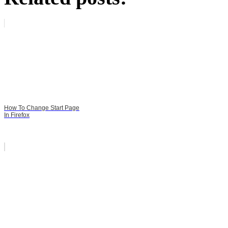
How To Change Start Page
In Firefox