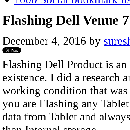
Flashing Dell Venue 
December 4, 2016
by
sures
Flashing Dell Product is an
existence. I did a research 
working condition that was 
you are Flashing any Tablet
data from Tablet and always
than Internal storage.