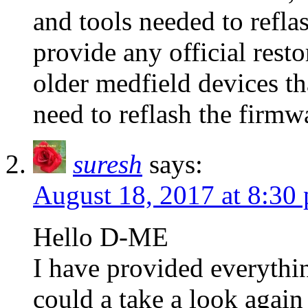
and tools needed to reflas
provide any official resto
older medfield devices tha
need to reflash the firmwa
suresh
says:
August 18, 2017 at 8:30
Hello D-ME
I have provided everythi
could a take a look again 