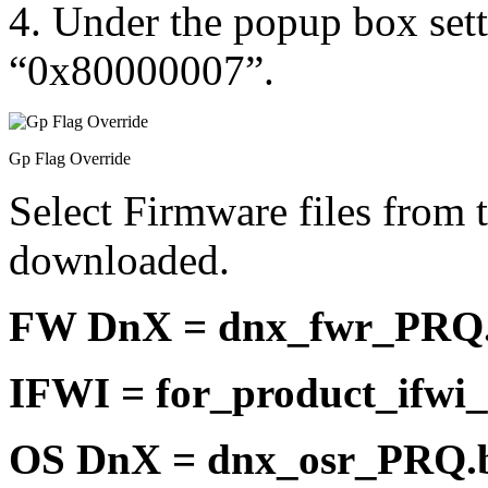
4. Under the popup box sett
“0x80000007”.
Gp Flag Override
Select Firmware files from t
downloaded.
FW DnX = dnx_fwr_PRQ.
IFWI = for_product_ifwi
OS DnX = dnx_osr_PRQ.