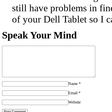
still have problems in fin
of your Dell Tablet so I 
Speak Your Mind
Name
*
Email
*
Website