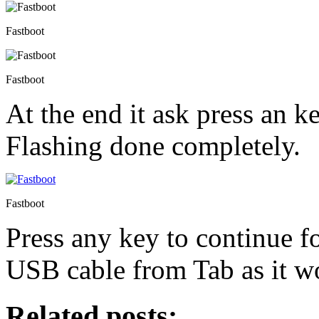
Fastboot
Fastboot
At the end it ask press an k
Flashing done completely.
Fastboot
Press any key to continue 
USB cable from Tab as it wo
Related posts: