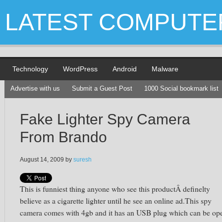
LATEST COMPUTE
Technology
WordPress
Android
Malware
Advertise with us
Submit a Guest Post
1000 Social bookmark list
Fake Lighter Spy Camera
From Brando
August 14, 2009
by
suresh
This is funniest thing anyone who see this productÂ definelty
believe as a cigarette lighter until he see an online ad.This spy
camera comes with 4gb and it has an USB plug which can be op