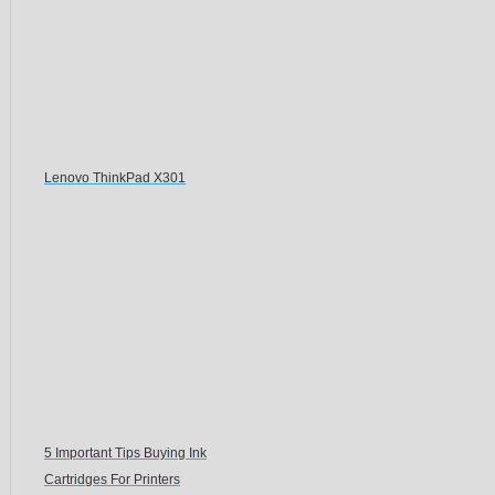
Lenovo ThinkPad X301
5 Important Tips Buying Ink
Cartridges For Printers