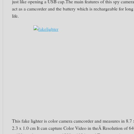
just like opening a USB cap.The main features of this spy camer
act as a camcorder and the battery which is rechargeable for long
life.
This fake lighter is color camera camcorder and measures in 8.7 
2.3 x 1.0 cm It can capture Color Video in theÂ Resolution of 6