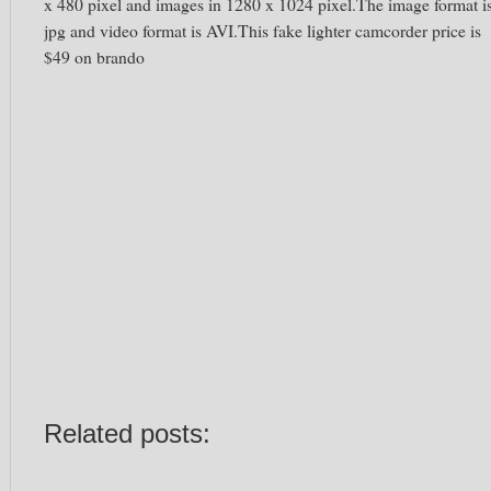
x 480 pixel and images in 1280 x 1024 pixel.The image format i
jpg and video format is AVI.This fake lighter camcorder price is
$49 on brando
Related posts: