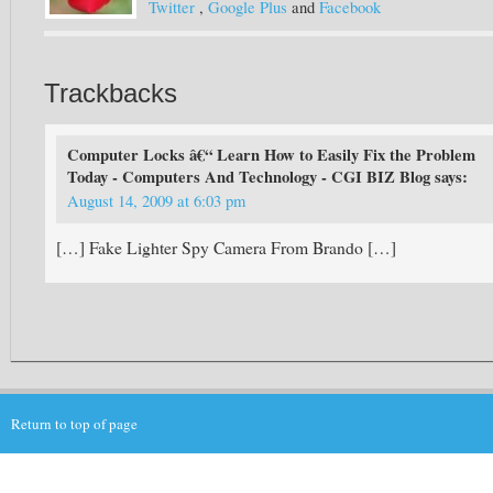
Twitter
,
Google Plus
and
Facebook
Trackbacks
Computer Locks â€“ Learn How to Easily Fix the Problem
Today - Computers And Technology - CGI BIZ Blog
says:
August 14, 2009 at 6:03 pm
[…] Fake Lighter Spy Camera From Brando […]
Return to top of page