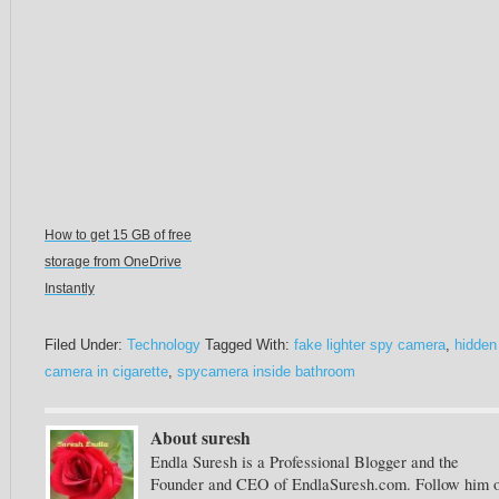
How to get 15 GB of free
storage from OneDrive
Instantly
Filed Under:
Technology
Tagged With:
fake lighter spy camera
,
hidden
camera in cigarette
,
spycamera inside bathroom
About suresh
Endla Suresh is a Professional Blogger and the
Founder and CEO of EndlaSuresh.com. Follow him 