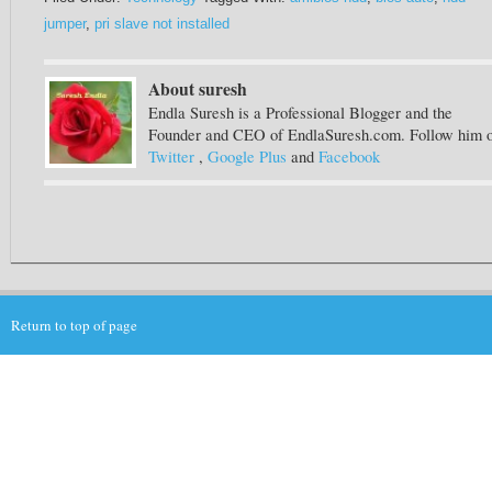
jumper
,
pri slave not installed
About suresh
Endla Suresh is a Professional Blogger and the
Founder and CEO of EndlaSuresh.com. Follow him 
Twitter
,
Google Plus
and
Facebook
Return to top of page