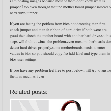
i am posting images because most of them dont know what is
jumper.I too even thought that the mother board jumper instead o
hard drive jumper.
If you are facing the poblem from bios not detecting then first
check jumper and then th ribbon of hard drive if both were are
good then chech the mother board with another hard drive.so this
steps will findout whats the problem.even most motherboards do
detect hard drives properly.some motherboards needs to enter
values in bios so you should copy fro hdd label and type them in
bios user settings.
If you have any problem feel free to post below.i will try to answe
them as much as i can
Related posts: