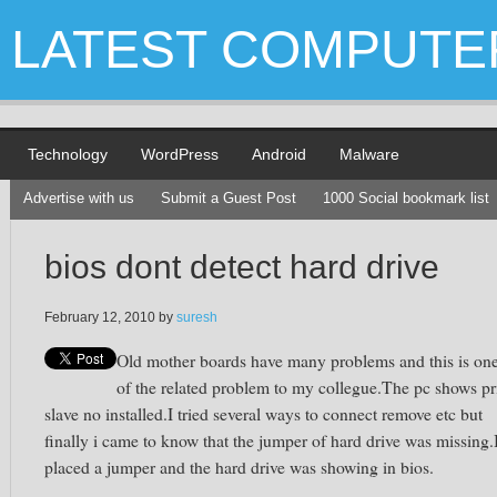
LATEST COMPUTE
Technology
WordPress
Android
Malware
Advertise with us
Submit a Guest Post
1000 Social bookmark list
bios dont detect hard drive
February 12, 2010
by
suresh
Old mother boards have many problems and this is on
of the related problem to my collegue.The pc shows pr
slave no installed.I tried several ways to connect remove etc but
finally i came to know that the jumper of hard drive was missing.
placed a jumper and the hard drive was showing in bios.