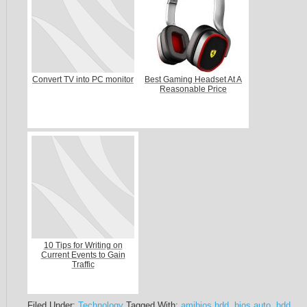
Convert TV into PC monitor
Best Gaming Headset At A
Reasonable Price
10 Tips for Writing on
Current Events to Gain
Traffic
Filed Under:
Technology
Tagged With:
amibios hdd
,
bios auto
,
hdd