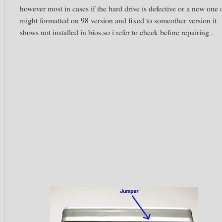
however most in cases if the hard drive is defective or a new one 
might formatted on 98 version and fixed to someother version it
shows not installed in bios.so i refer to check before repairing .