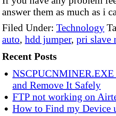
If you have any problem feel
answer them as much as i c
Filed Under:
Technology
T
auto
,
hdd jumper
,
pri slave 
Recent Posts
NSCPUCNMINER.EXE Vir
and Remove It Safely
FTP not working on Air
How to Find my Device 