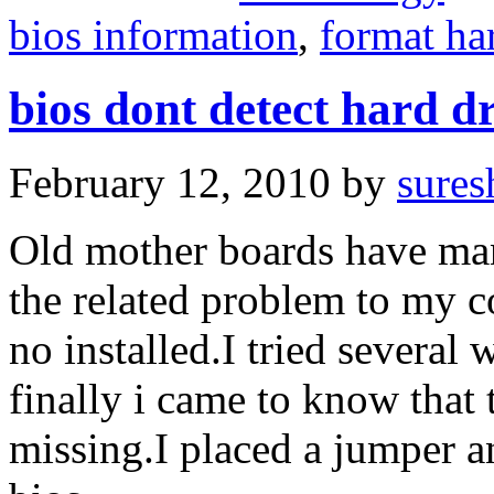
bios information
,
format ha
bios dont detect hard d
February 12, 2010
by
sures
Old mother boards have man
the related problem to my c
no installed.I tried several
finally i came to know that
missing.I placed a jumper a