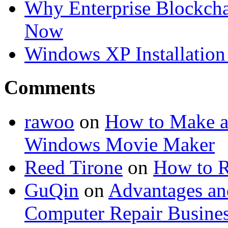
Why Enterprise Blockchai
Now
Windows XP Installation 
Comments
rawoo
on
How to Make a
Windows Movie Maker
Reed Tirone
on
How to R
GuQin
on
Advantages an
Computer Repair Busine