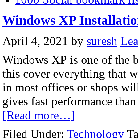
Windows XP Installation
April 4, 2021
by
suresh
Le
Windows
XP
is one of the 
this cover everything that 
in most offices or shops w
gives fast performance tha
[Read more…]
Filed Under:
Technology
T