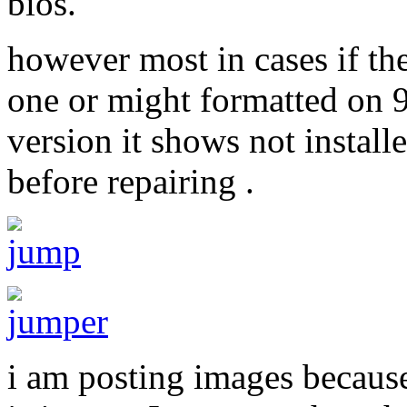
bios.
however most in cases if the
one or might formatted on 
version it shows not installe
before repairing .
i am posting images becaus