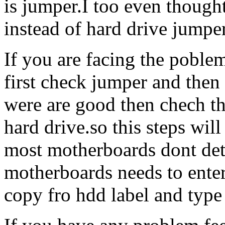
is jumper.I too even though
instead of hard drive jumper
If you are facing the poble
first check jumper and then 
were are good then chech t
hard drive.so this steps wil
most motherboards dont det
motherboards needs to enter
copy fro hdd label and type 