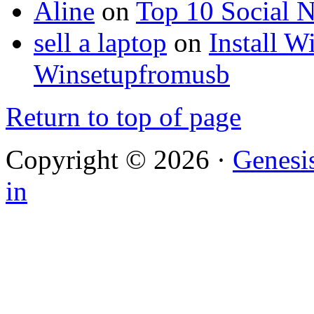
Aline
on
Top 10 Social N
sell a laptop
on
Install 
Winsetupfromusb
Return to top of page
Copyright © 2026 ·
Genesi
in