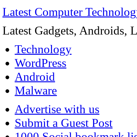
Latest Computer Technolog
Latest Gadgets, Androids, 
Technology
WordPress
Android
Malware
Advertise with us
Submit a Guest Post
1000 Social bookmark lis