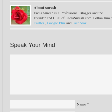
About suresh
Endla Suresh is a Professional Blogger and the
Founder and CEO of EndlaSuresh.com. Follow him 
Twitter
,
Google Plus
and
Facebook
Speak Your Mind
Name
*