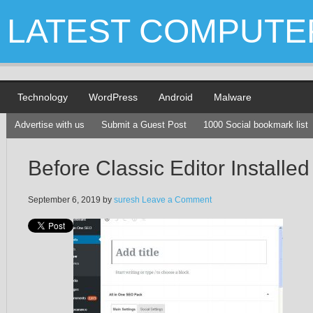
LATEST COMPUTE
Technology
WordPress
Android
Malware
Advertise with us
Submit a Guest Post
1000 Social bookmark list
Before Classic Editor Installed
September 6, 2019
by
suresh
Leave a Comment