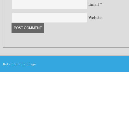
Email
*
Website
Return to top of page