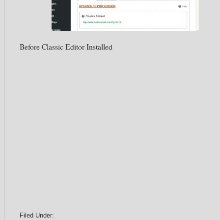
Before Classic Editor Installed
Filed Under: