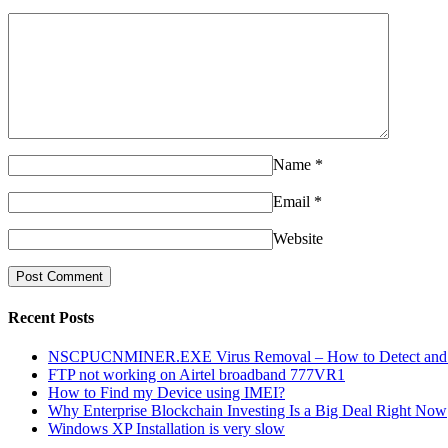
Name
*
Email
*
Website
Recent Posts
NSCPUCNMINER.EXE Virus Removal – How to Detect and R
FTP not working on Airtel broadband 777VR1
How to Find my Device using IMEI?
Why Enterprise Blockchain Investing Is a Big Deal Right Now
Windows XP Installation is very slow