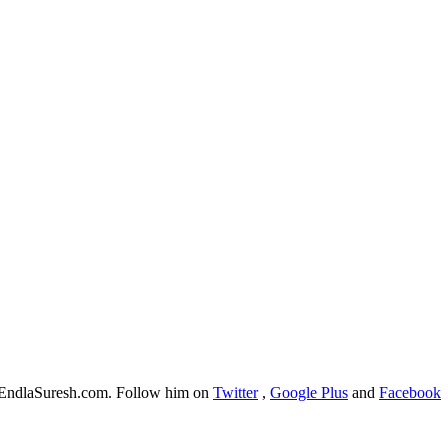
f EndlaSuresh.com. Follow him on
Twitter
,
Google Plus
and
Facebook