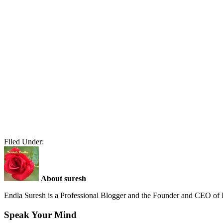
Filed Under:
About suresh
Endla Suresh is a Professional Blogger and the Founder and CEO o
Speak Your Mind