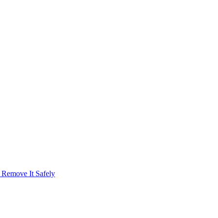
emove It Safely