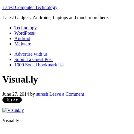
Latest Computer Technology
Latest Gadgets, Androids, Laptops and much more here.
Technology
WordPress
Android
Malware
Advertise with us
Submit a Guest Post
1000 Social bookmark list
Visual.ly
June 27, 2014
by
suresh
Leave a Comment
Visual.ly