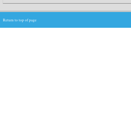
Return to top of page