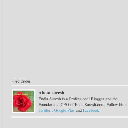
Filed Under:
About suresh
Endla Suresh is a Professional Blogger and the
Founder and CEO of EndlaSuresh.com. Follow him 
Twitter
,
Google Plus
and
Facebook