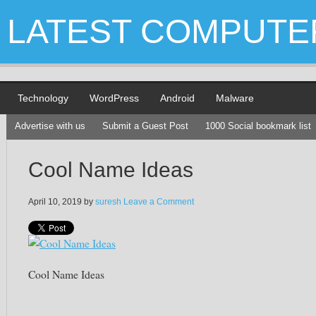
LATEST COMPUTE
Technology
WordPress
Android
Malware
Advertise with us
Submit a Guest Post
1000 Social bookmark list
Cool Name Ideas
April 10, 2019
by
suresh
Leave a Comment
Cool Name Ideas