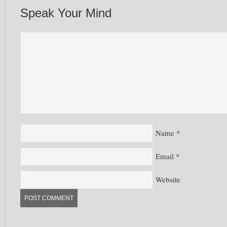
Speak Your Mind
Name
*
Email
*
Website