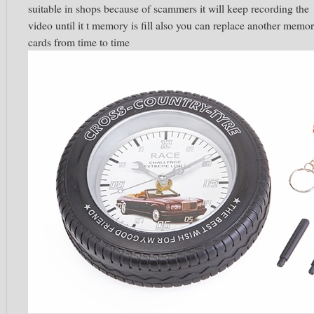
suitable in shops because of scammers it will keep recording the
video until it t memory is fill also you can replace another memo
cards from time to time