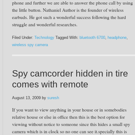
phone and further we are able to answer the phone call by using
the little button. Nathaniel Author is the founder of wireless
earbuds. He got such a wonderful success following the hard
struggle and wonderful researches.
Filed Under:
Technology
Tagged With:
bluetooth 6700
,
headphone
,
wireless spy camera
Spy camcorder hidden in tire
comes with remote
August 13, 2009
by
suresh
If you want to view anything in your house or in somebodies
relative house or else in office then this is the best option for
viewing without notice to someone since this hides a small spy
camera which is in clock so no one can see it.specially this is