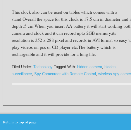
This clock also can be used on tables which comes with a
stand.Overall the space for this clock is 17.5 cm in diameter and 
depth .5 cm.When you insert AA battery it will start working bot
camera and clock and it can record upto 2GB memory.its
resolution is 352 x 288 pixel and records in AVI format so easy t
play videos on pcs or CD player etc.The battery which is
rechargeable and it will provide for a long life.
Filed Under:
Technology
Tagged With:
hidden camera
,
hidden
surveillance
,
Spy Camcorder with Remote Control
,
wireless spy came
Return to top of page