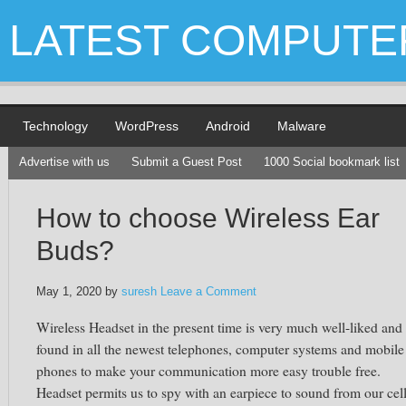
LATEST COMPUTE
Technology
WordPress
Android
Malware
Advertise with us
Submit a Guest Post
1000 Social bookmark list
How to choose Wireless Ear
Buds?
May 1, 2020
by
suresh
Leave a Comment
Wireless Headset in the present time is very much well-liked and 
found in all the newest telephones, computer systems and mobile
phones to make your communication more easy trouble free.
Headset permits us to spy with an earpiece to sound from our cel