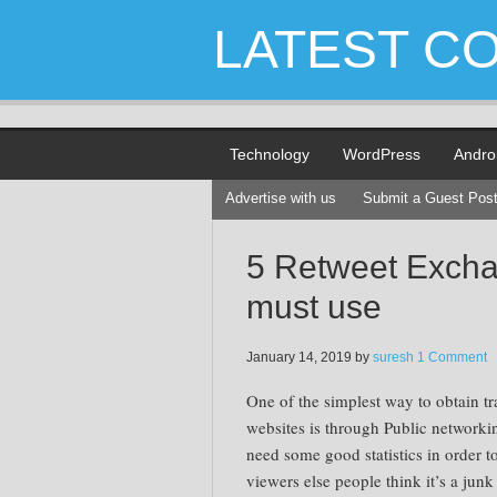
LATEST C
Technology
WordPress
Andro
Advertise with us
Submit a Guest Pos
5 Retweet Exchan
must use
January 14, 2019
by
suresh
1 Comment
One of the simplest way to obtain tr
websites is through Public networki
need some good statistics in order to
viewers else people think it’s a junk 