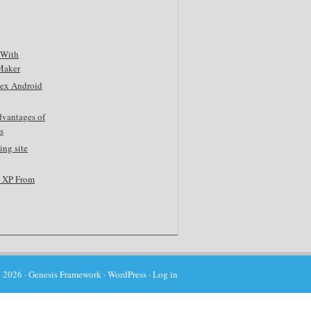
 With
Maker
tex Android
dvantages of
s
ing site
s XP From
 2026 ·
Genesis Framework
·
WordPress
·
Log in