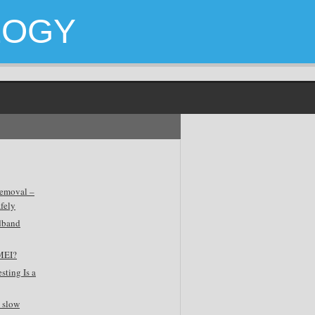
LOGY
emoval –
fely
dband
MEI?
sting Is a
 slow