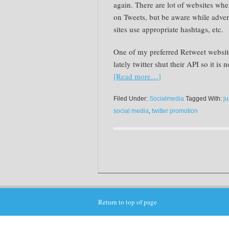
again. There are lot of websites wher
on Tweets, but be aware while adver
sites use appropriate hashtags, etc.
One of my preferred Retweet websit
lately twitter shut their API so it is
[Read more…]
Filed Under:
Socialmedia
Tagged With:
ju
social media
,
twitter promotion
Return to top of page