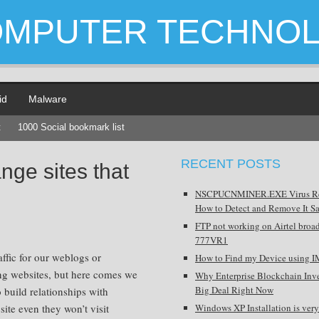
OMPUTER TECHNO
id
Malware
t
1000 Social bookmark list
RECENT POSTS
ge sites that
NSCPUCNMINER.EXE Virus R
How to Detect and Remove It Sa
FTP not working on Airtel broa
777VR1
affic for our weblogs or
How to Find my Device using I
ng websites, but here comes we
Why Enterprise Blockchain Inve
Big Deal Right Now
 build relationships with
site even they won’t visit
Windows XP Installation is very