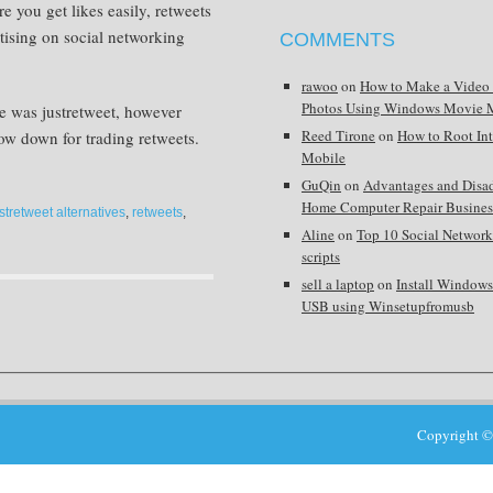
e you get likes easily, retweets
tising on social networking
COMMENTS
rawoo
on
How to Make a Video
Photos Using Windows Movie 
e was justretweet, however
Reed Tirone
on
How to Root In
 now down for trading retweets.
Mobile
GuQin
on
Advantages and Disa
Home Computer Repair Busines
stretweet alternatives
,
retweets
,
Aline
on
Top 10 Social Network
scripts
sell a laptop
on
Install Window
USB using Winsetupfromusb
Copyright ©