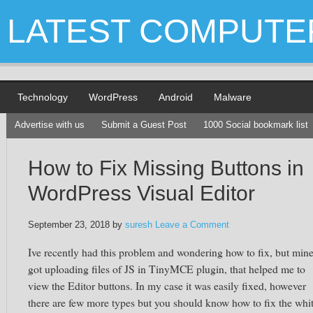
LATEST COMPUTE
Technology
WordPress
Android
Malware
Advertise with us
Submit a Guest Post
1000 Social bookmark list
How to Fix Missing Buttons in
WordPress Visual Editor
September 23, 2018
by
suresh
Leave a Comment
Ive recently had this problem and wondering how to fix, but min
got uploading files of JS in TinyMCE plugin, that helped me to
view the Editor buttons. In my case it was easily fixed, however
there are few more types but you should know how to fix the whi