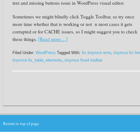
text and missing buttons issue in WordPress visual editor.
Sometimes we might blindly click Toggle Toolbar, so try once
more time whether that is working or not n most cases it gets
corrupted or for CACHE issues, so I might suggest you to check
these things.
[Read more…]
Filed Under:
WordPress
Tagged With:
fix tinymce error
,
tinymce fix ht
tinymce fix_table_elements
,
tinymce fixed toolbar
Return to top of page