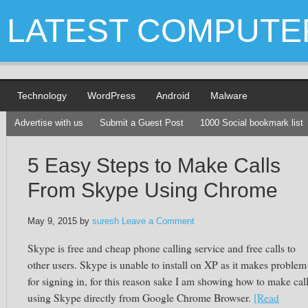
LATEST COMPUTE
Technology
WordPress
Android
Malware
Advertise with us
Submit a Guest Post
1000 Social bookmark list
5 Easy Steps to Make Calls
From Skype Using Chrome
May 9, 2015
by
suresh
Leave a Comment
Skype
is free and cheap phone calling service and free calls to
other users.
Skype
is unable to install on XP as it makes problem
for signing in, for this reason sake I am showing how to make cal
using
Skype
directly from Google Chrome Browser.
[Read