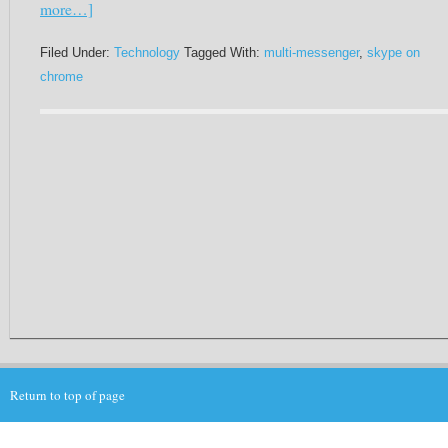
more…]
Filed Under:
Technology
Tagged With:
multi-messenger
,
skype on
chrome
Return to top of page