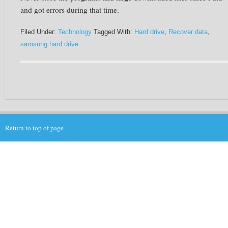
and got errors during that time.
Filed Under:
Technology
Tagged With:
Hard drive
,
Recover data
,
samsung hard drive
Return to top of page