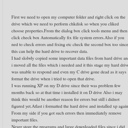
First we need to open my computer folder and right click on the
drive which we need to perform chkdisk so when you cliked
choose properties.From the dialog box click tools menu and then
click check box Automatically fix file system errors.Also if you
ned to check errors and fixing etc check the second box too sinc
this can help the hard drive to recover data.
I had slolwly copied some important data files from hard drive a
i moved all the files which i needed and it this stage my hard driv
was unable to respond and even my C drive gone dead as it says
format the drive when i tried to open that drive.
I was running XP on my D drive since their was problem few
months back so at that time i installed it on D drive Also i may
think this would be another reason for errors but still i didnot
figured yet.Atlast i formatted the hard drive and installed xp again
From my side if you got such errors then immediately remove
important files.
Never store the programs and large downloaded files since i did