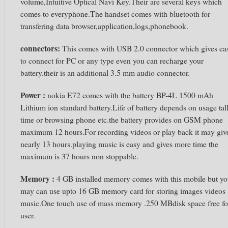
volume,Intuitive Optical Navi Key.Their are several keys which
comes to everyphone.The handset comes with bluetooth for
transfering data browser,application,logs,phonebook.
connectors:
This comes with USB 2.0 connector which gives ea
to connect for PC or any type even you can recharge your
battery.their is an additional 3.5 mm audio connector.
Power :
nokia E72 comes with the battery BP-4L 1500 mAh
Lithium ion standard battery.Life of battery depends on usage tal
time or browsing phone etc.the battery provides on GSM phone
maximum 12 hours.For recording videos or play back it may giv
nearly 13 hours.playing music is easy and gives more time the
maximum is 37 hours non stoppable.
Memory :
4 GB installed memory comes with this mobile but y
may can use upto 16 GB memory card for storing images videos
music.One touch use of mass memory .250 MBdisk space free fo
user.