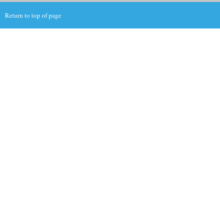
Return to top of page