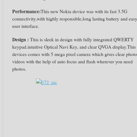
Performance:
This new Nokia device was
with its fast 3.5G
connectivity,with highly responsible,long lasting battery and eas
user interface.
Design :
This is sleek in design with fully integrated QWERTY
keypad.intuitive Optical Navi Key, and clear QVGA display.This
devices comes with 5 mega pixel camera which gives clear photo
videos with the help of auto focus and flash wherever you need
photos.