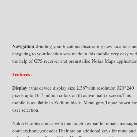
Navigation :
Finding your locations discovering new locations an
navgating to your location was made in this mobile very easy wit
the help of GPS receiver and preinstalled Nokia Maps application
Features :
Display :
this device display size 2.36″with resolution 320*240
pixels upto 16.7 million colors on tft active matrix screen.This
mobile is available in Zodium black, Metal grey,Topaz brown for
user selection.
Nokia E series comes with one touch keypad for emails,messagi
contacts,home,calender.Their are an addtional keys for mute and