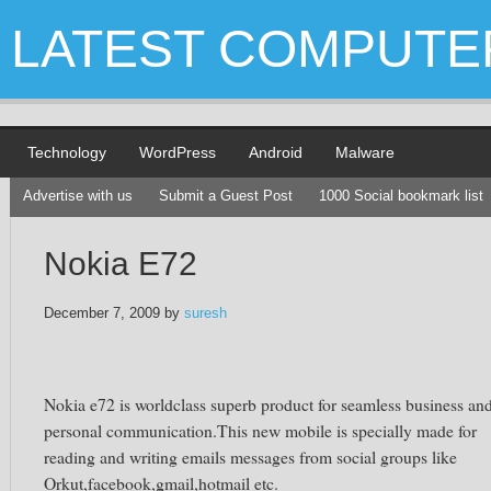
LATEST COMPUTE
Technology
WordPress
Android
Malware
Advertise with us
Submit a Guest Post
1000 Social bookmark list
Nokia E72
December 7, 2009
by
suresh
Nokia e72 is worldclass superb product for seamless business an
personal communication.This new mobile is specially made for
reading and writing emails messages from social groups like
Orkut,facebook,gmail,hotmail etc.