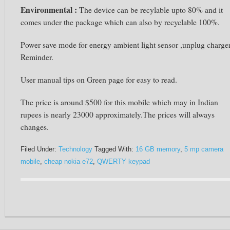
Environmental :
The device can be recylable upto 80% and it
comes under the package which can also by recyclable 100%.
Power save mode for energy ambient light sensor ,unplug charge
Reminder.
User manual tips on Green page for easy to read.
The price is around $500 for this mobile which may in Indian
rupees is nearly 23000 approximately.The prices will always
changes.
Filed Under:
Technology
Tagged With:
16 GB memory
,
5 mp camera
mobile
,
cheap nokia e72
,
QWERTY keypad