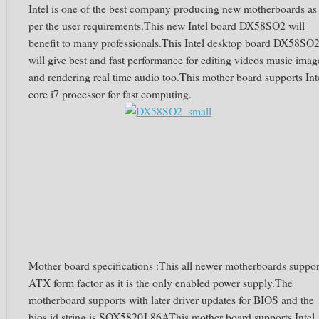
Intel is one of the best company producing new motherboards as
per the user requirements.This new Intel board DX58SO2 will
benefit to many professionals.This Intel desktop board DX58SO
will give best and fast performance for editing videos music imag
and rendering real time audio too.This mother board supports Int
core i7 processor for fast computing.
Mother board specifications :This all newer motherboards suppor
ATX form factor as it is the only enabled power supply.The
motherboard supports with later driver updates for BIOS and the
bios id string is SOX5820J.86AThis mother board supports Intel