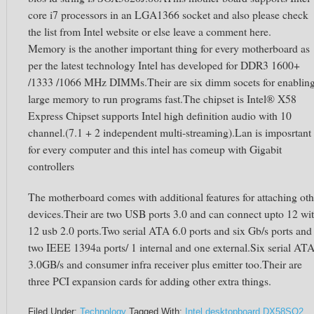
core i7 processors in an LGA1366 socket and also please check
the list from Intel website or else leave a comment here.
Memory is the another important thing for every motherboard as
per the latest technology Intel has developed for DDR3 1600+
/1333 /1066 MHz DIMMs.Their are six dimm socets for enablin
large memory to run programs fast.The chipset is Intel® X58
Express Chipset supports Intel high definition audio with 10
channel.(7.1 + 2 independent multi-streaming).Lan is imposrtant
for every computer and this intel has comeup with Gigabit
controllers
The motherboard comes with additional features for attaching oth
devices.Their are two USB ports 3.0 and can connect upto 12 wi
12 usb 2.0 ports.Two serial ATA 6.0 ports and six Gb/s ports and
two IEEE 1394a ports/ 1 internal and one external.Six serial AT
3.0GB/s and consumer infra receiver plus emitter too.Their are
three PCI expansion cards for adding other extra things.
Filed Under:
Technology
Tagged With:
Intel desktopboard DX58SO2
,