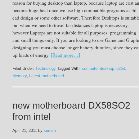
reason for buying desktop than laptop, because laptop are cost a
become huge heat once we use high compatible programs as 3d
cad design or some other software. Therefore Desktops is suitabl
but when we need to travel far distances laptop is necessary,
however Laptops are not suitable for all purposes, programming
and small things only. If you are looking to use Game and Graph
designing you must choose longer battery duration, since they ea
up loads of energy.
[Read more…]
Filed Under:
Technology
Tagged With:
computer desktop.l32GB
Memory
,
Latest motherboard
new motherboard DX58SO2
from intel
April 21, 2011
by
suresh