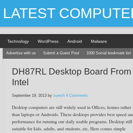
LATEST COMPUTE
Technology
WordPress
Android
Malware
Advertise with us
Submit a Guest Post
1000 Social bookmark list
DH87RL Desktop Board From
Intel
September 19, 2013
by
suresh
4 Comments
Desktop computers are still widely used in Offices, homes rather
than laptops or Androids. These desktops provides best speed an
performance for running our daily usable programs. Desktop still
suitable for kids, adults, and students, etc, Here comes simple