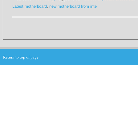
Latest motherboard
,
new motherboard from intel
Return to top of page