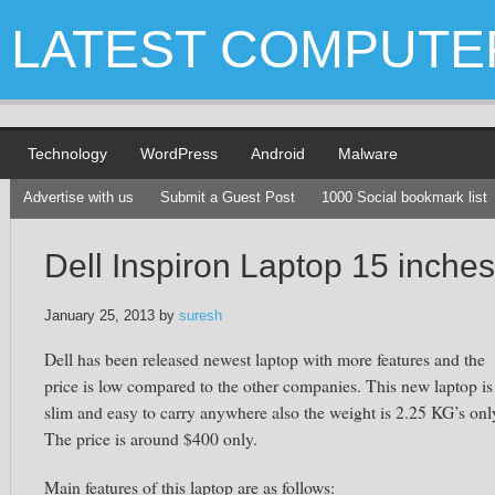
LATEST COMPUTE
Technology
WordPress
Android
Malware
Advertise with us
Submit a Guest Post
1000 Social bookmark list
Dell Inspiron Laptop 15 inches
January 25, 2013
by
suresh
Dell has been released newest laptop with more features and the
price is low compared to the other companies. This new laptop is
slim and easy to carry anywhere also the weight is 2.25 KG’s onl
The price is around $400 only.
Main features of this laptop are as follows: