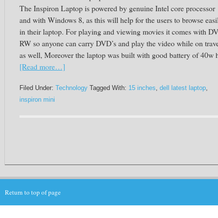
The Inspiron Laptop is powered by genuine Intel core processor
and with Windows 8, as this will help for the users to browse easi
in their laptop. For playing and viewing movies it comes with D
RW so anyone can carry DVD’s and play the video while on trav
as well, Moreover the laptop was built with good battery of
40w h
[Read more…]
Filed Under:
Technology
Tagged With:
15 inches
,
dell latest laptop
,
inspiron mini
Return to top of page