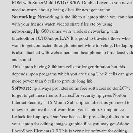
ROM with SuperMulti DVD+/-R/RW Double Layer so you never
need to worry about playing discs for next generation.
Networking:
Networking is the life to a laptop since you can cha
with your friends watch videos share files etc by using
networking.Hp G60 comes with wireless networking with
bluetooth or 10/100mbps LAN.It is good to travelers those who
want to get connected through internet while traveling.The lapto
is also attached with webcamera and headphone to broadcast vid
and sound.
This laptop having 8 lithium cells for longer duration but this
depends upon programs which you are using.The 8 cells can giv
more power than 6 cells to provide long life.
Software:
hp always provides some free softwares so donâ€™t
forget to get these free softwares.For security hp gives Norton
Internet Security – 15 Month Subscription after this you need to
renew or remove the software from your laptop. Computrace
LoJack for Laptops, One Year license for protecting thefts from
your laptop.for editing images graphic files you may get Adobe
PhotoShop Elements 7.0 This is very nice software for editing