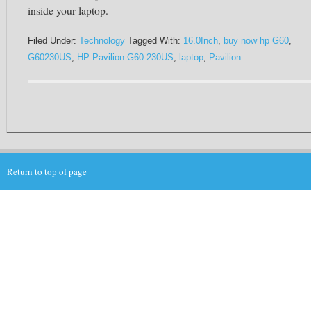
inside your laptop.
Filed Under:
Technology
Tagged With:
16.0Inch
,
buy now hp G60
,
G60230US
,
HP Pavilion G60-230US
,
laptop
,
Pavilion
Return to top of page