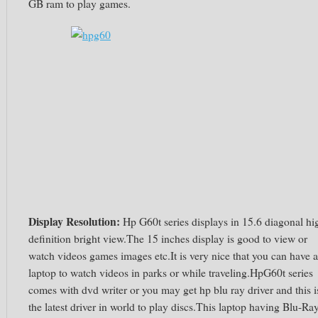
GB ram to play games.
Display Resolution:
Hp G60t series displays in 15.6 diagonal hi
definition bright view.The 15 inches display is good to view or
watch videos games images etc.It is very nice that you can have a
laptop to watch videos in parks or while traveling.HpG60t series
comes with dvd writer or you may get hp blu ray driver and this i
the latest driver in world to play discs.This laptop having Blu-Ra