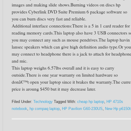
images and making slide shows.Burning videos on discs hp
provides Cyberlink DVD Suite Premium 6 package software so
you can burn discs very fast and reliable.
Additional interface connections:There is a 5 in 1 card reader for
reading memory cards.This laptop also have 3 USB connectors s
you may connect any such as mouse pendrives.The laptop havin
lansec speakers which can give high definition audio type.Or you
may connect to headphone there is a jack to attach for headphon
and mic.
This laptop weighs 6.57lbs overall and it is easy to carry
outside.There is one year warranty on limited hardware so
donâ€™t open your laptop since it brakes the warranty.The curre
price is aroung $450 but it may decrease later.
Filed Under:
Technology
Tagged With:
cheap hp laptop
,
HP 4710s
notebook
,
hp compaq laptop
,
HP Pavilion G60-230US
,
New Hp p6150t