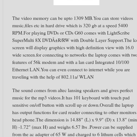
The video memory can be upto 1309 MB.You can store videos
music,files etc in hard drive which is 320 gb at a speed 5400
RPM.For playing DVDs or CDs G60 comes with LightScribe
SuperMulti 8X DVDÂ±R/RW with Double Layer Support.The lc
screen will display graphics with high definition view with 16.0
wide screen.for connecting to networks the laptop comes with tw
features of 56k modem and with a lan card Integrated 10/100
Ethernet LAN.You can even connect to internet while you are
traveling with the help of 802.11a/ WLAN
The sound comes from altec lansing speakers and gives perfect
music for the mp3 videos.It has 101 keyboard with touch pad
sensitive on/off button with scroll up or down.Overall the laptop
has output functions for card reader connecting to other monitors
head phone.The dimension is 14.88″ (L) x 9.9″ (D) x 13.8″ (min
H) -1.72″ (max H) and weighs 6.57 lbs .Power can be supplied
from the ac adapter of 65 W and charged to 6 lithum cells which 