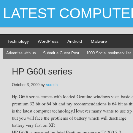
LATEST COMPUTE
Technology
WordPress
Android
Malware
Advertise with us
Submit a Guest Post
1000 Social bookmark list
HP G60t series
October 3, 2009
by
suresh
Hp G60t series comes with loaded Genuine windows vista basic 
premium 32 bit or 64 bit and my recommendations is 64 bit as th
is the latest computer technology.However many wants to use xp
but you will face the problems of battery which will discharge
battery very fast on XP.
HP G60t is powered by Intel Pentium processor T4200 2.0