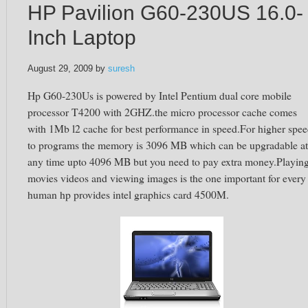
HP Pavilion G60-230US 16.0-
Inch Laptop
August 29, 2009
by
suresh
Hp G60-230Us is powered by Intel Pentium dual core mobile
processor T4200 with 2GHZ.the micro processor cache comes
with 1Mb l2 cache for best performance in speed.For higher spe
to programs the memory is 3096 MB which can be upgradable at
any time upto 4096 MB but you need to pay extra money.Playin
movies videos and viewing images is the one important for every
human hp provides intel graphics card 4500M.