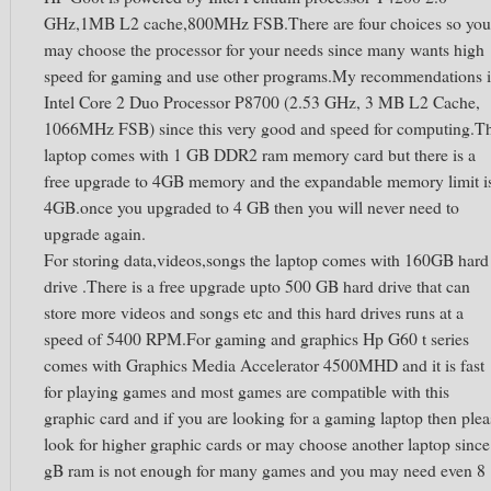
GHz,1MB L2 cache,800MHz FSB.There are four choices so you
may choose the processor for your needs since many wants high
speed for gaming and use other programs.My recommendations i
Intel Core 2 Duo Processor P8700 (2.53 GHz, 3 MB L2 Cache,
1066MHz FSB) since this very good and speed for computing.T
laptop comes with 1 GB DDR2 ram memory card but there is a
free upgrade to 4GB memory and the expandable memory limit i
4GB.once you upgraded to 4 GB then you will never need to
upgrade again.
For storing data,videos,songs the laptop comes with 160GB hard
drive .There is a free upgrade upto 500 GB hard drive that can
store more videos and songs etc and this hard drives runs at a
speed of 5400 RPM.For gaming and graphics Hp G60 t series
comes with Graphics Media Accelerator 4500MHD and it is fast
for playing games and most games are compatible with this
graphic card and if you are looking for a gaming laptop then plea
look for higher graphic cards or may choose another laptop since
gB ram is not enough for many games and you may need even 8