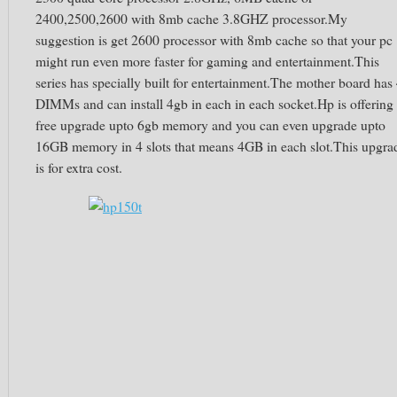
2400,2500,2600 with 8mb cache 3.8GHZ processor.My
suggestion is get 2600 processor with 8mb cache so that your pc
might run even more faster for gaming and entertainment.This
series has specially built for entertainment.The mother board has
DIMMs and can install 4gb in each in each socket.Hp is offering
free upgrade upto 6gb memory and you can even upgrade upto
16GB memory in 4 slots that means 4GB in each slot.This upgra
is for extra cost.