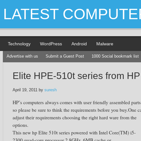
LATEST COMPUTE
Technology
WordPress
Android
Malware
Advertise with us
Submit a Guest Post
1000 Social bookmark list
Elite HPE-510t series from HP
April 19, 2011
by
suresh
HP’s computers always comes with user friendly assembled parts
so please be sure to think the requirements before you buy.One c
adjust their requirements choosing the right hard ware from the
options.
This new hp Elite 510t series powered with Intel Core(TM) i5-
2300 quad-core processor 2.8GHz, 6MB cache or