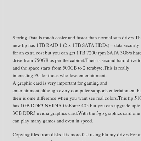
Storing Data is much easier and faster than normal sata drives.Th
new hp has 1TB RAID 1 (2 x 1TB SATA HDDs) – data security
for an extra cost but you can get 1TB 7200 rpm SATA 3Gb/s har
drive from 750GB as per the cabinet.Their is second hard drive t
and the space starts from 500GB to 2 terabyte.This is really
interesting PC for those who love entertainment.
A graphic card is very important for gaming and
entertainment.although every computer supports entertainment b
their is ome difference when you want see real colors.This hp 51
has 1GB DDR3 NVIDIA GeForce 405 but you can upgrade upto
3GB DDR3 nvidia graphics card.With the 3gb graphics card one
can play many games and even in speed.
Copying files from disks it is more fast using blu ray drives.For a