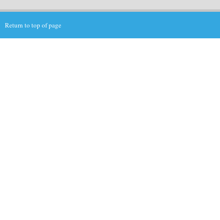
Return to top of page