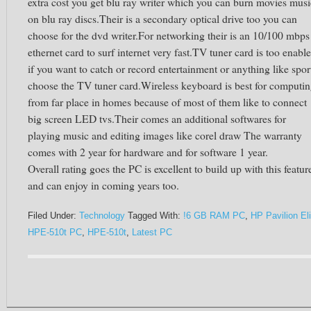
extra cost you get blu ray writer which you can burn movies musi
on blu ray discs.Their is a secondary optical drive too you can
choose for the dvd writer.For networking their is an 10/100 mbps
ethernet card to surf internet very fast.TV tuner card is too enabl
if you want to catch or record entertainment or anything like spor
choose the TV tuner card.Wireless keyboard is best for computi
from far place in homes because of most of them like to connect
big screen LED tvs.Their comes an additional softwares for
playing music and editing images like corel draw The warranty
comes with 2 year for hardware and for software 1 year.
Overall rating goes the PC is excellent to build up with this featur
and can enjoy in coming years too.
Filed Under:
Technology
Tagged With:
!6 GB RAM PC
,
HP Pavilion Eli
HPE-510t PC
,
HPE-510t
,
Latest PC