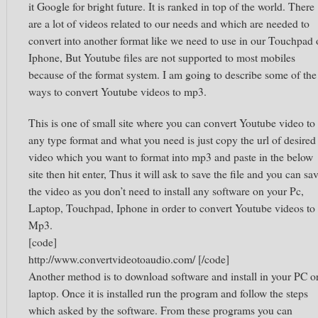
it Google for bright future. It is ranked in top of the world. There
are a lot of videos related to our needs and which are needed to
convert into another format like we need to use in our Touchpad 
Iphone, But Youtube files are not supported to most mobiles
because of the format system. I am going to describe some of the
ways to convert Youtube videos to mp3.
This is one of small site where you can convert Youtube video to
any type format and what you need is just copy the url of desired
video which you want to format into mp3 and paste in the below
site then hit enter, Thus it will ask to save the file and you can sa
the video as you don’t need to install any software on your Pc,
Laptop, Touchpad, Iphone in order to convert Youtube videos to
Mp3.
[code]
http://www.convertvideotoaudio.com/ [/code]
Another method is to download software and install in your PC o
laptop. Once it is installed run the program and follow the steps
which asked by the software. From these programs you can