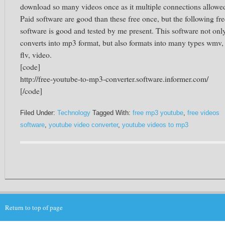
download so many videos once as it multiple connections allowe
Paid software are good than these free once, but the following fre
software is good and tested by me present. This software not onl
converts into mp3 format, but also formats into many types wmv,
flv, video.
[code]
http://free-youtube-to-mp3-converter.software.informer.com/
[/code]
Filed Under:
Technology
Tagged With:
free mp3 youtube
,
free videos
software
,
youtube video converter
,
youtube videos to mp3
Return to top of page