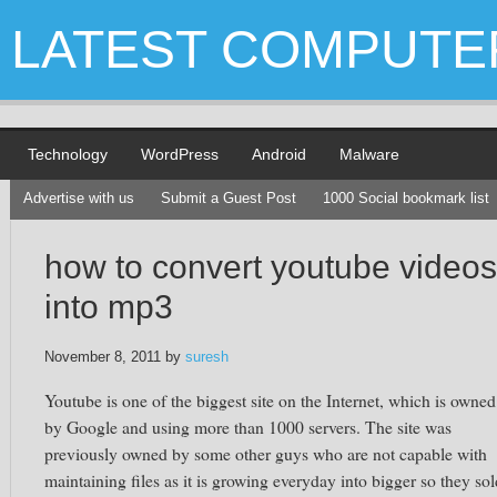
LATEST COMPUTE
Technology
WordPress
Android
Malware
Advertise with us
Submit a Guest Post
1000 Social bookmark list
how to convert youtube videos
into mp3
November 8, 2011
by
suresh
Youtube is one of the biggest site on the Internet, which is owned
by Google and using more than 1000 servers. The site was
previously owned by some other guys who are not capable with
maintaining files as it is growing everyday into bigger so they sol