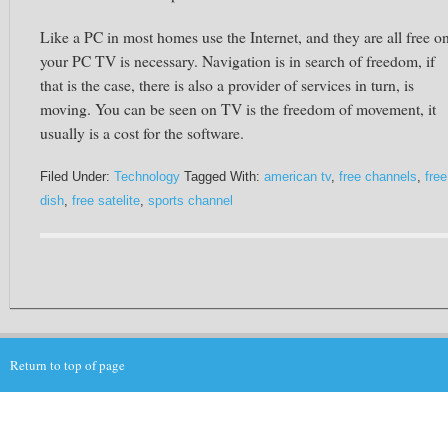
Like a PC in most homes use the Internet, and they are all free o
your PC TV is necessary. Navigation is in search of freedom, if
that is the case, there is also a provider of services in turn, is
moving. You can be seen on TV is the freedom of movement, it
usually is a cost for the software.
Filed Under:
Technology
Tagged With:
american tv
,
free channels
,
free
dish
,
free satelite
,
sports channel
Return to top of page