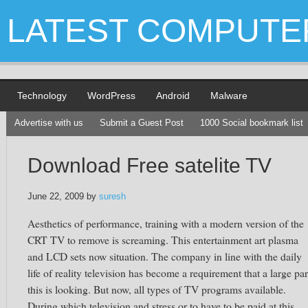
LATEST COMPUTE
Technology
WordPress
Android
Malware
Advertise with us
Submit a Guest Post
1000 Social bookmark list
Download Free satelite TV
June 22, 2009
by
suresh
Aesthetics of performance, training with a modern version of the
CRT TV to remove is screaming. This entertainment art plasma
and LCD sets now situation. The company in line with the daily
life of reality television has become a requirement that a large par
this is looking. But now, all types of TV programs available.
During which television and stress or to have to be paid at this