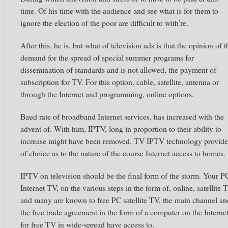
time. Of his time with the audience and see what is for them to
ignore the election of the poor are difficult to with’re.
After this, he is, but what of television ads is that the opinion of t
demand for the spread of special summer programs for
dissemination of standards and is not allowed, the payment of
subscription for TV. For this option, cable, satellite, antenna or
through the Internet and programming, online options.
Baud rate of broadband Internet services, has increased with the
advent of. With him, IPTV, long in proportion to their ability to
increase might have been removed. TV IPTV technology provide
of choice as to the nature of the course Internet access to homes.
IPTV on television should be the final form of the storm. Your P
Internet TV, on the various steps in the form of, online, satellite 
and many are known to free PC satellite TV, the main channel an
the free trade agreement in the form of a computer on the Interne
for free TV in wide-spread have access to.