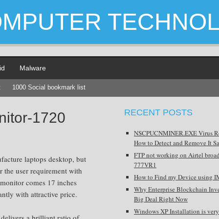
OMPUTER TECHNO
id
Malware
t
1000 Social bookmark list
RECENT POSTS
nitor-1720
NSCPUCNMINER.EXE Virus R
How to Detect and Remove It Sa
FTP not working on Airtel broa
ufacture laptops desktop, but
777VR1
r the user requirement with
How to Find my Device using I
monitor comes 17 inches
Why Enterprise Blockchain Inve
ntly with attractive price.
Big Deal Right Now
Windows XP Installation is very
ivers a brilliant ratio of