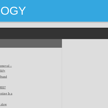
LOGY
emoval –
fely
dband
MEI?
sting Is a
 slow