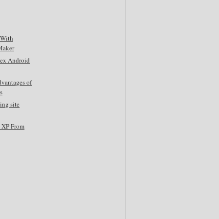
 With
Maker
tex Android
dvantages of
s
ing site
s XP From