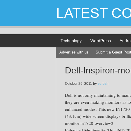
LATEST C
Technology
WordPress
Andro
Advertise with us
Submit a Guest Pos
Dell-Inspiron-mo
October 29, 2011
by
suresh
Dell is not only maintaining to man
they are even making monitors as fo
enhanced modes. This new IN1720 
(43.1cm) wide screen displays brillia
monitor-in1720-overview2
Enhanced Multimedia: This IN1720 del