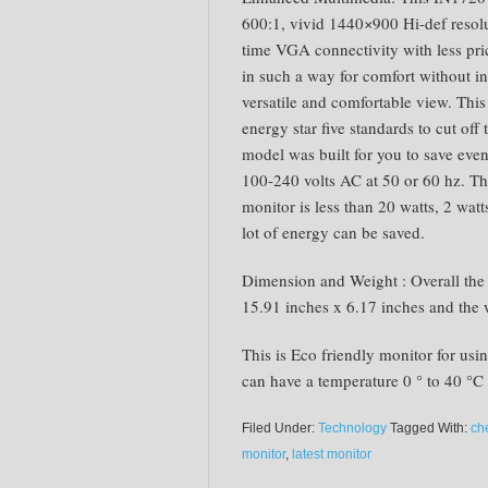
600:1, vivid 1440×900 Hi-def resol
time VGA connectivity with less pri
in such a way for comfort without in
versatile and comfortable view. Thi
energy star five standards to cut off t
model was built for you to save ev
100-240 volts AC at 50 or 60 hz. T
monitor is less than 20 watts, 2 wat
lot of energy can be saved.
Dimension and Weight : Overall the
15.91 inches x 6.17 inches and the 
This is Eco friendly monitor for usi
can have a temperature 0 ° to 40 °C 
Filed Under:
Technology
Tagged With:
ch
monitor
,
latest monitor