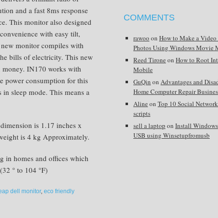
ution and a fast 8ms response
COMMENTS
ce. This monitor also designed
convenience with easy tilt,
rawoo
on
How to Make a Video
s new monitor compiles with
Photos Using Windows Movie 
he bills of electricity. This new
Reed Tirone
on
How to Root In
en money. IN170 works with
Mobile
he power consumption for this
GuQin
on
Advantages and Disa
ts in sleep mode. This means a
Home Computer Repair Busines
Aline
on
Top 10 Social Network
scripts
 dimension is 1.17 inches x
sell a laptop
on
Install Window
USB using Winsetupfromusb
weight is 4 kg Approximately.
ng in homes and offices which
(32 ° to 104 °F)
eap dell monitor
,
eco friendly