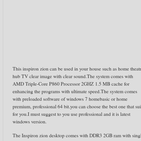
This inspiron zion can be used in your house such as home theat
hub TV clear image with clear sound.The system comes with
AMD Triple-Core P860 Processor 2GHZ 1.5 MB cache for
enhancing the programs with ultimate speed.The system comes
with preloaded software of windows 7 homebasic or home
premium, professional 64 bit.you can choose the best one that sui
for you.I must suggest to you use professional and it is latest
windows version.
The Inspiron zion desktop comes with DDR3 2GB ram with sing