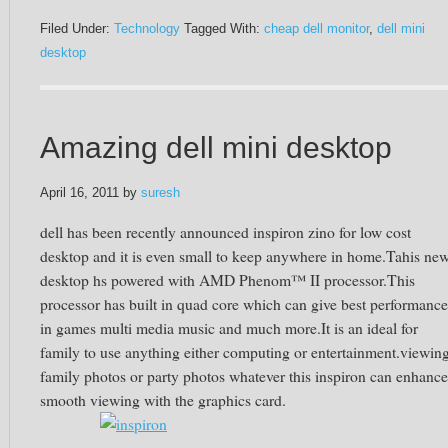
Filed Under:
Technology
Tagged With:
cheap dell monitor
,
dell mini
desktop
Amazing dell mini desktop
April 16, 2011
by
suresh
dell has been recently announced inspiron zino for low cost
desktop and it is even small to keep anywhere in home.Tahis ne
desktop hs powered with AMD Phenom™ II processor.This
processor has built in quad core which can give best performance
in games multi media music and much more.It is an ideal for
family to use anything either computing or entertainment.viewin
family photos or party photos whatever this inspiron can enhance
smooth viewing with the graphics card.