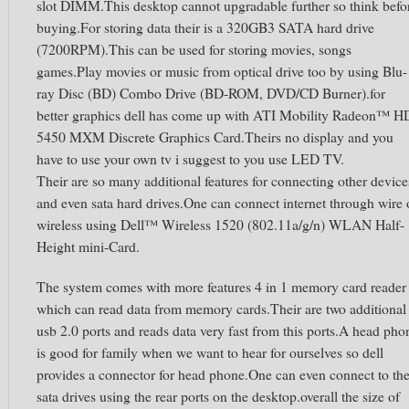
slot DIMM.This desktop cannot upgradable further so think befo
buying.For storing data their is a 320GB3 SATA hard drive
(7200RPM).This can be used for storing movies, songs
games.Play movies or music from optical drive too by using Blu-
ray Disc (BD) Combo Drive (BD-ROM, DVD/CD Burner).for
better graphics dell has come up with ATI Mobility Radeon™ H
5450 MXM Discrete Graphics Card.Theirs no display and you
have to use your own tv i suggest to you use LED TV.
Their are so many additional features for connecting other device
and even sata hard drives.One can connect internet through wire 
wireless using Dell™ Wireless 1520 (802.11a/g/n) WLAN Half-
Height mini-Card.
The system comes with more features 4 in 1 memory card reader
which can read data from memory cards.Their are two additional
usb 2.0 ports and reads data very fast from this ports.A head pho
is good for family when we want to hear for ourselves so dell
provides a connector for head phone.One can even connect to th
sata drives using the rear ports on the desktop.overall the size of