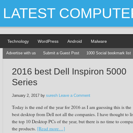
LATEST COMPUTE
Technology
WordPress
Android
Malware
Advertise with us
Submit a Guest Post
1000 Social bookmark list
2016 best Dell Inspiron 5000
Series
January 2, 2017
by
suresh
Leave a Comment
Today is the end of the year for 2016 as I am guessing this is the
best desktop from Dell not all the companies. I have thought to li
the top 10 Desktop PCs of the year, but there is no time to compa
the products.
[Read more…]