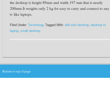
the desktop is height 89mm and width 197 mm that is nearly
200mm.It weights only 2 kg for easy to carry and connect to any
tv like laptops.
Filed Under:
Technology
Tagged With:
dell mini desktop
,
desktop to
laptop
,
small desktop
Return to top of page