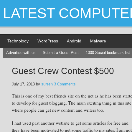
LATEST COMPUTE
Technology
WordPress
Android
Malware
Advertise with us
Submit a Guest Post
1000 Social bookmark list
Guest Crew Contest $500
July 17, 2013
by
suresh
3 Comments
This is one of my best friends site on the net as he has been start
to develop for guest blogging. The main exciting thing in this site 
where people can get new content and writers too.
I had used past another website to get some articles for free and
they have been motivated to get some traffic to my sites. I am not