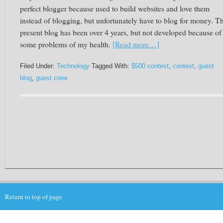
perfect blogger because used to build websites and love them
instead of blogging, but unfortunately have to blog for money. T
present blog has been over 4 years, but not developed because of
some problems of my health.
[Read more…]
Filed Under:
Technology
Tagged With:
$500 contest
,
contest
,
guest
blog
,
guest crew
Return to top of page