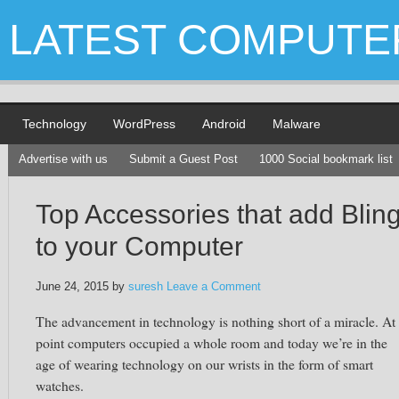
LATEST COMPUTE
Technology
WordPress
Android
Malware
Advertise with us
Submit a Guest Post
1000 Social bookmark list
Top Accessories that add Blin
to your Computer
June 24, 2015
by
suresh
Leave a Comment
The advancement in technology is nothing short of a miracle. At
point computers occupied a whole room and today we’re in the
age of wearing technology on our wrists in the form of smart
watches.