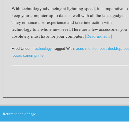
With technology advancing at lightning speed, it is imperative to
keep your computer up to date as well with all the latest gadgets.
They enhance user experience and take interaction with
technology to a whole new level. Here are a few accessories you
absolutely must have for your computer:
[Read more…]
Filed Under:
Technology
Tagged With:
asus monitor
,
best desktop
,
bes
router
,
canon printer
Return to top of page