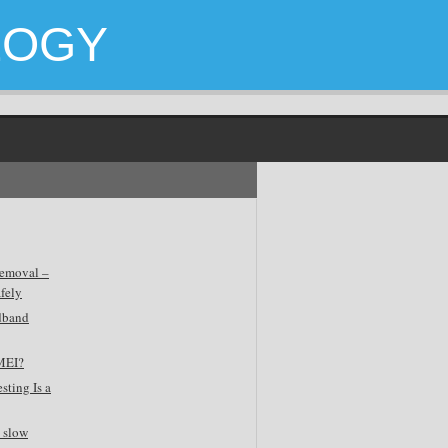
LOGY
emoval –
fely
dband
MEI?
sting Is a
 slow