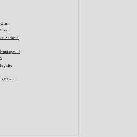
 With
Maker
tex Android
dvantages of
s
ing site
s XP From