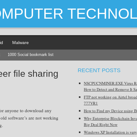
OMPUTER TECHNO
id
Malware
t
1000 Social bookmark list
RECENT POSTS
er file sharing
NSCPUCNMINER.EXE Virus R
How to Detect and Remove It Sa
FTP not working on Airtel broa
777VR1
 for anyone to download any
How to Find my Device using I
f old software’s are not working
Why Enterprise Blockchain Inve
Big Deal Right Now
g.
Windows XP Installation is very