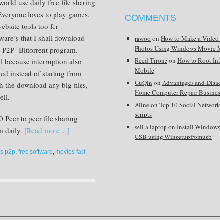
world use daily free file sharing
 Everyone loves to play games,
COMMENTS
ebsite tools too for
are’s that I shall download
rawoo
on
How to Make a Video
Photos Using Windows Movie 
e P2P Bittorrent program.
Reed Tirone
on
How to Root In
 because interruption also
Mobile
 instead of starting from
GuQin
on
Advantages and Disa
sh the download any big files,
Home Computer Repair Busines
ell.
Aline
on
Top 10 Social Network
scripts
 Peer to peer file sharing
sell a laptop
on
Install Window
m daily.
[Read more…]
USB using Winsetupfromusb
ts p2p
,
free software
,
movies fast