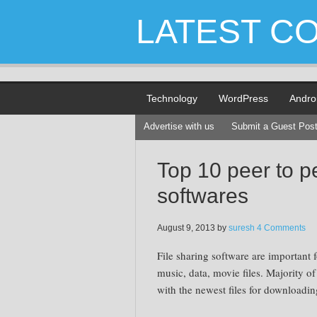
LATEST C
Technology
WordPress
Andro
Advertise with us
Submit a Guest Pos
Top 10 peer to pe
softwares
August 9, 2013
by
suresh
4 Comments
File sharing software are important
music, data, movie files. Majority o
with the newest files for downloadin