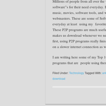
Millions of people from all over the 
software”s for their need everyday.
music, movies, software tools, and w
webmasters. These are some of Softw
everyday at least using my favorit
These P2P programs are much useful
makes us download whenever we need
first, using P2P programs really fini
on a slower internet connection as w
I am writing here some of my Top 10
programs that are people using the
Filed Under:
Technology
Tagged With:
an
download