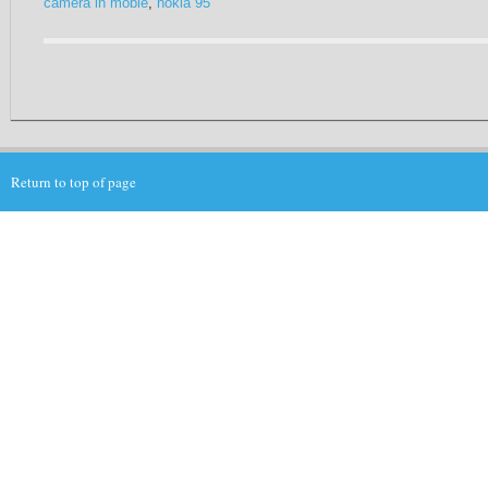
camera in mobie
,
nokia 95
Return to top of page