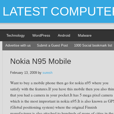
LATEST COMPUTE
Technology
WordPress
Android
Malware
Advertise with us
Submit a Guest Post
1000 Social bookmark list
Nokia N95 Mobile
February 13, 2009
by
suresh
Want to buy a mobile phone then go for nokia n95 where you
satisfy with the features.If you have this mobile then you also thi
that you had a camera in your pocket.It has 5 mega pixel camera
which is the most imprortant in nokia n95.It is also known as GP
(Global positioning system) where the original Finnish
manufacturer is also attached to hundreds of maps of cities in the