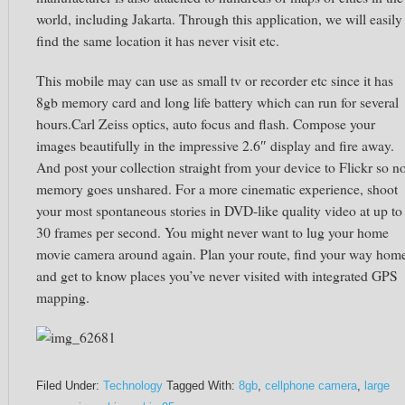
world, including Jakarta. Through this application, we will easily
find the same location it has never visit etc.
This mobile may can use as small tv or recorder etc since it has
8gb memory card and long life battery which can run for several
hours.Carl Zeiss optics, auto focus and flash. Compose your
images beautifully in the impressive 2.6″ display and fire away.
And post your collection straight from your device to Flickr so n
memory goes unshared. For a more cinematic experience, shoot
your most spontaneous stories in DVD-like quality video at up to
30 frames per second. You might never want to lug your home
movie camera around again. Plan your route, find your way hom
and get to know places you’ve never visited with integrated GPS
mapping.
Filed Under:
Technology
Tagged With:
8gb
,
cellphone camera
,
large