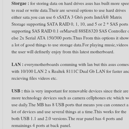
Storgae :
for storing data on hard drives asus has built more spe
to read or write data.Their are several options to use hard drives
either sata.you can use 6 xSATA 3 Gb/s ports IntelÂ® Matrix
Storage supporting SATA RAID 0, 1, 10, and 5 or 2 * SAS ports
supporting SAS RAID 0.1 orMarvell 88SE6320 SAS Controller 
else 2x Serial ATA 150/300 ports.Thus From this options it show
a lot of good things to use storage data.For playing music,videos
the user will definetly enjoy from this latest motherboard.
LAN :
everymotherboards comming with lan but this asus comes
with 10/100 LAN 2 x Realtek 8111C Dual Gb LAN for faster an
recieving files videos etc.
USB :
this is very important for removable devices since their are
more technology devices such as camera cellphones etc which w
use daily.The MB has 8 USB ports that means you can connect a
lot of devices and use several things at a time.This works for the
both USB 1.1 and 2.0 versions.The rear panel has 4 ports and
remainings 4 ports at back panel.