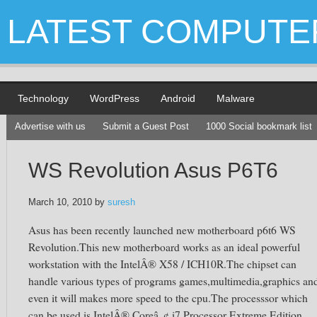
LATEST COMPUTE
Technology
WordPress
Android
Malware
Advertise with us
Submit a Guest Post
1000 Social bookmark list
WS Revolution Asus P6T6
March 10, 2010
by
suresh
Asus has been recently launched new motherboard p6t6 WS
Revolution.This new motherboard works as an ideal powerful
workstation with the IntelÂ® X58 / ICH10R.The chipset can
handle various types of programs games,multimedia,graphics an
even it will makes more speed to the cpu.The processsor which
can be used is IntelÂ® Coreâ„¢ i7 Processor Extreme Edition