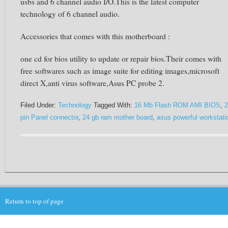
usbs and 6 channel audio I/O.This is the latest computer
technology of 6 channel audio.
Accessories that comes with this motherboard :
one cd for bios utility to update or repair bios.Their comes with
free softwares such as image suite for editing images,microsoft
direct X,anti virus software,Asus PC probe 2.
Filed Under:
Technology
Tagged With:
16 Mb Flash ROM AMI BIOS
,
2
pin Panel connector
,
24 gb ram mother board
,
asus powerful workstati
Return to top of page