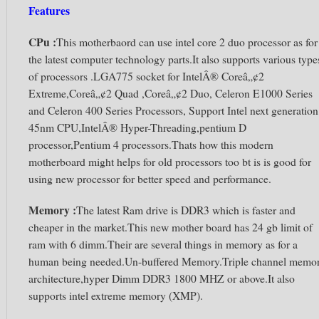
Features
CPu :
This motherbaord can use intel core 2 duo processor as for
the latest computer technology parts.It also supports various type
of processors .LGA775 socket for IntelÂ® Coreâ„¢2
Extreme,Coreâ„¢2 Quad ,Coreâ„¢2 Duo, Celeron E1000 Series
and Celeron 400 Series Processors, Support Intel next generation
45nm CPU,IntelÂ® Hyper-Threading,pentium D
processor,Pentium 4 processors.Thats how this modern
motherboard might helps for old processors too bt is is good for
using new processor for better speed and performance.
Memory :
The latest Ram drive is DDR3 which is faster and
cheaper in the market.This new mother board has 24 gb limit of
ram with 6 dimm.Their are several things in memory as for a
human being needed.Un-buffered Memory.Triple channel memo
architecture,hyper Dimm DDR3 1800 MHZ or above.It also
supports intel extreme memory (XMP).