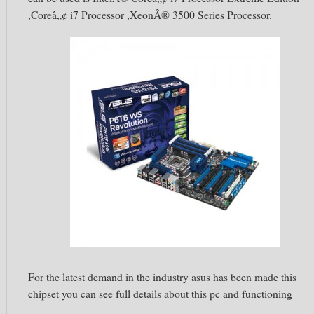
,Coreâ„¢ i7 Processor ,XeonÂ® 3500 Series Processor.
For the latest demand in the industry asus has been made this
chipset you can see full details about this pc and functioning