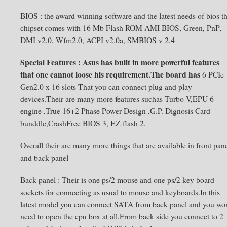
BIOS : the award winning software and the latest needs of bios th
chipset comes with 16 Mb Flash ROM AMI BIOS, Green, PnP,
DMI v2.0, Wfm2.0, ACPI v2.0a, SMBIOS v 2.4
Special Features
:
Asus has built in more powerful features
that one cannot loose his requirement.The board has
6 PCIe
Gen2.0 x 16 slots That you can connect plug and play
devices.Their are many more features suchas Turbo V,EPU 6-
engine ,True 16+2 Phase Power Design ,G.P. Dignosis Card
bunddle,CrashFree BIOS 3, EZ flash 2.
Overall their are many more things that are available in front pan
and back panel
Back panel : Their is one ps/2 mouse and one ps/2 key board
sockets for connecting as usual to mouse and keyboards.In this
latest model you can connect SATA from back panel and you wo
need to open the cpu box at all.From back side you connect to 2