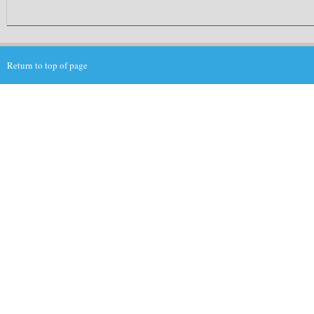
Return to top of page