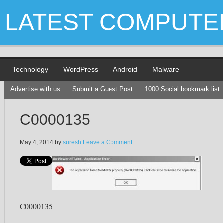
LATEST COMPUTE
Technology
WordPress
Android
Malware
Advertise with us
Submit a Guest Post
1000 Social bookmark list
C0000135
May 4, 2014
by
suresh
Leave a Comment
C0000135