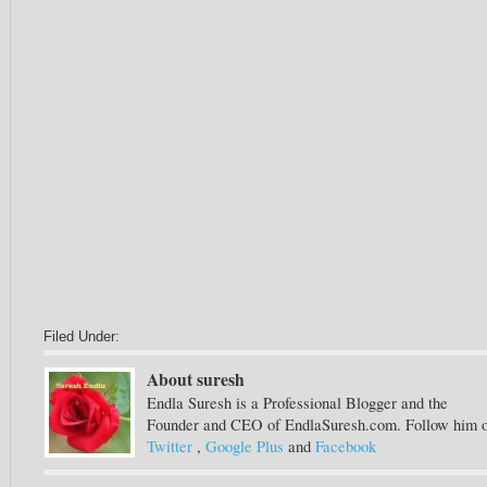
Filed Under:
About suresh
Endla Suresh is a Professional Blogger and the
Founder and CEO of EndlaSuresh.com. Follow him 
Twitter
,
Google Plus
and
Facebook