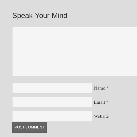
Speak Your Mind
Name
*
Email
*
Website