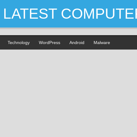
LATEST COMPUTE
Technology
WordPress
Android
Malware