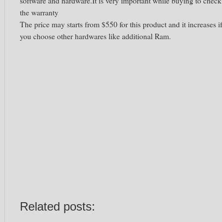
software and hardware.It is very important while buying to check
the warranty
The price may starts from $550 for this product and it increases i
you choose other hardwares like additional Ram.
Related posts: