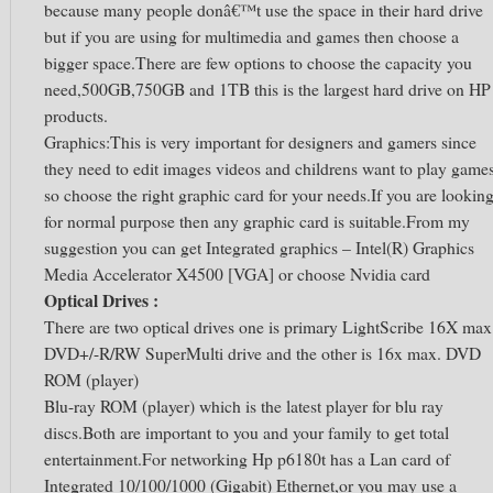
because many people donâ€™t use the space in their hard drive
but if you are using for multimedia and games then choose a
bigger space.There are few options to choose the capacity you
need,500GB,750GB and 1TB this is the largest hard drive on HP
products.
Graphics:This is very important for designers and gamers since
they need to edit images videos and childrens want to play game
so choose the right graphic card for your needs.If you are lookin
for normal purpose then any graphic card is suitable.From my
suggestion you can get Integrated graphics – Intel(R) Graphics
Media Accelerator X4500 [VGA] or choose Nvidia card
Optical Drives :
There are two optical drives one is primary LightScribe 16X max
DVD+/-R/RW SuperMulti drive and the other is 16x max. DVD
ROM (player)
Blu-ray ROM (player) which is the latest player for blu ray
discs.Both are important to you and your family to get total
entertainment.For networking Hp p6180t has a Lan card of
Integrated 10/100/1000 (Gigabit) Ethernet,or you may use a