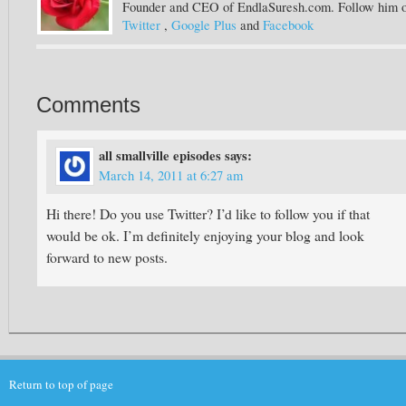
Founder and CEO of EndlaSuresh.com. Follow him 
Twitter
,
Google Plus
and
Facebook
Comments
all smallville episodes
says:
March 14, 2011 at 6:27 am
Hi there! Do you use Twitter? I’d like to follow you if that
would be ok. I’m definitely enjoying your blog and look
forward to new posts.
Return to top of page