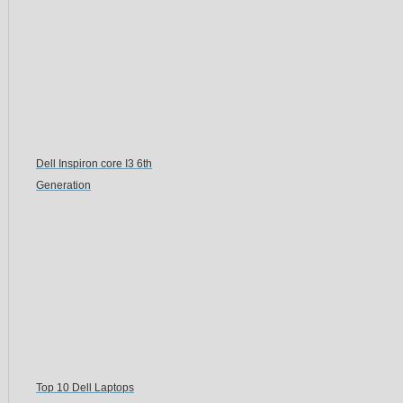
Dell Inspiron core I3 6th
Generation
Top 10 Dell Laptops