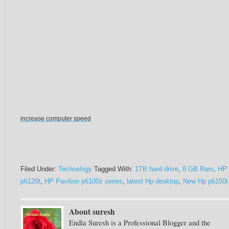
increase computer speed
Filed Under:
Technology
Tagged With:
1TB hard drive
,
8 GB Ram
,
HP
p6120t
,
HP Pavilion p6100z series
,
latest Hp desktop
,
New Hp p6150t
About suresh
Endla Suresh is a Professional Blogger and the