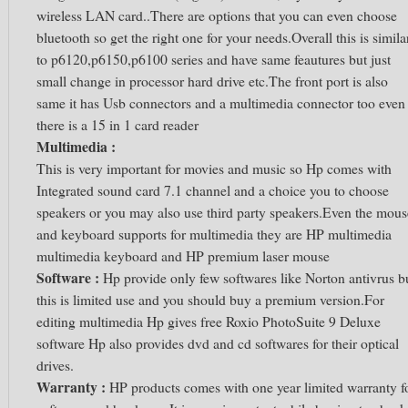
wireless LAN card..There are options that you can even choose
bluetooth so get the right one for your needs.Overall this is simila
to p6120,p6150,p6100 series and have same feautures but just
small change in processor hard drive etc.The front port is also
same it has Usb connectors and a multimedia connector too even
there is a 15 in 1 card reader
Multimedia :
This is very important for movies and music so Hp comes with
Integrated sound card 7.1 channel and a choice you to choose
speakers or you may also use third party speakers.Even the mous
and keyboard supports for multimedia they are HP multimedia
multimedia keyboard and HP premium laser mouse
Software :
Hp provide only few softwares like Norton antivrus b
this is limited use and you should buy a premium version.For
editing multimedia Hp gives free Roxio PhotoSuite 9 Deluxe
software Hp also provides dvd and cd softwares for their optical
drives.
Warranty :
HP products comes with one year limited warranty f