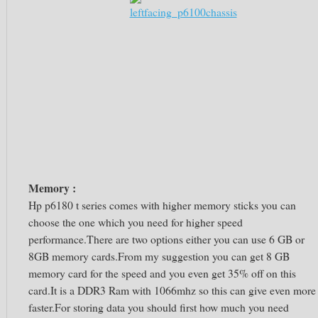
Memory :
Hp p6180 t series comes with higher memory sticks you can
choose the one which you need for higher speed
performance.There are two options either you can use 6 GB or
8GB memory cards.From my suggestion you can get 8 GB
memory card for the speed and you even get 35% off on this
card.It is a DDR3 Ram with 1066mhz so this can give even more
faster.For storing data you should first how much you need