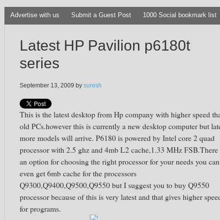
Advertise with us
Submit a Guest Post
1000 Social bookmark list
Latest HP Pavilion p6180t
series
September 13, 2009
by
suresh
This is the latest desktop from Hp company with higher speed th
old PCs.however this is currently a new desktop computer but lat
more models will arrive. P6180 is powered by Intel core 2 quad
processor with 2.5 ghz and 4mb L2 cache,1.33 MHz FSB.There 
an option for choosing the right processor for your needs you can
even get 6mb cache for the processors
Q9300,Q9400,Q9500,Q9550 but I suggest you to buy Q9550
processor because of this is very latest and that gives higher spee
for programs.