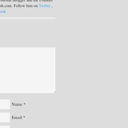
sh.com. Follow him on
Twitter
,
ook
Name
*
Email
*