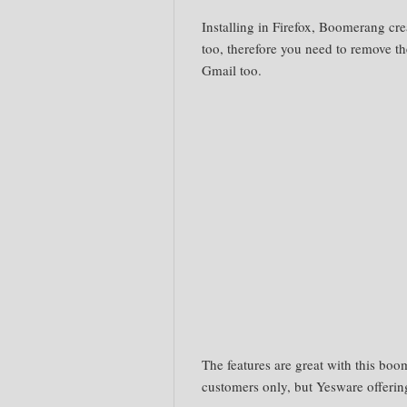
Installing in Firefox, Boomerang cre
too, therefore you need to remove th
Gmail too.
The features are great with this boom
customers only, but
Yesware
offerin