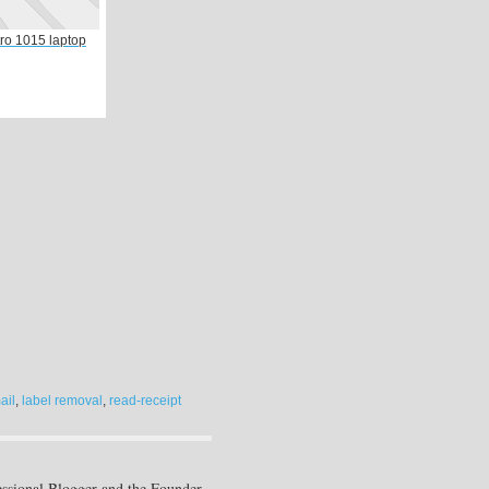
tro 1015 laptop
ail
,
label removal
,
read-receipt
essional Blogger and the Founder