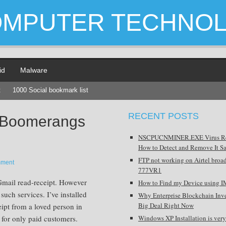
OMPUTER TECHNO
id
Malware
t
1000 Social bookmark list
RECENT POSTS
 Boomerangs
NSCPUCNMINER.EXE Virus R
How to Detect and Remove It Sa
FTP not working on Airtel broa
mment
777VR1
Gmail read-receipt. However
How to Find my Device using I
 such services. I’ve installed
Why Enterprise Blockchain Inve
Big Deal Right Now
eipt from a loved person in
 for only paid customers.
Windows XP Installation is very