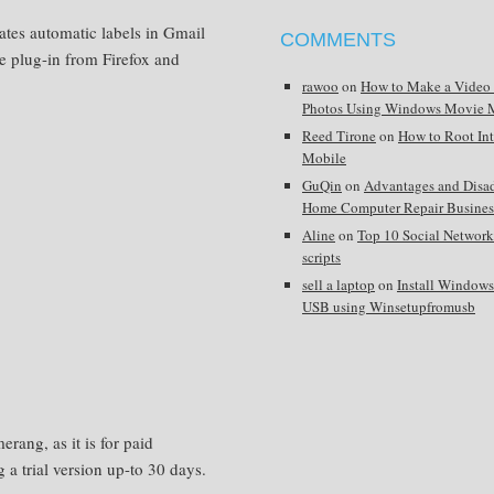
ates automatic labels in Gmail
COMMENTS
e plug-in from Firefox and
rawoo
on
How to Make a Video
Photos Using Windows Movie 
Reed Tirone
on
How to Root In
Mobile
GuQin
on
Advantages and Disa
Home Computer Repair Busines
Aline
on
Top 10 Social Network
scripts
sell a laptop
on
Install Window
USB using Winsetupfromusb
erang, as it is for paid
g a trial version up-to 30 days.