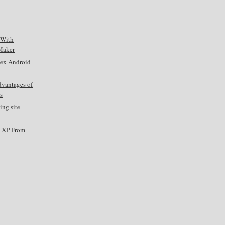
 With
Maker
tex Android
dvantages of
s
ing site
s XP From