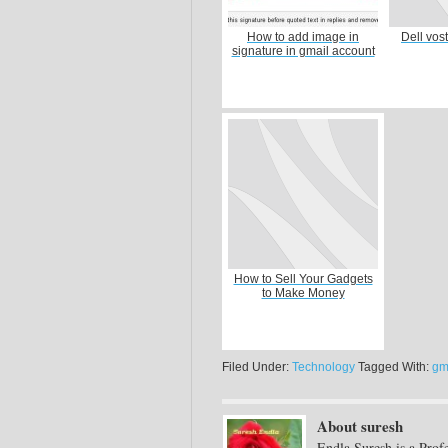
How to add image in
Dell vos
signature in gmail account
How to Sell Your Gadgets
to Make Money
Filed Under:
Technology
Tagged With:
gm
About suresh
Endla Suresh is a Prof