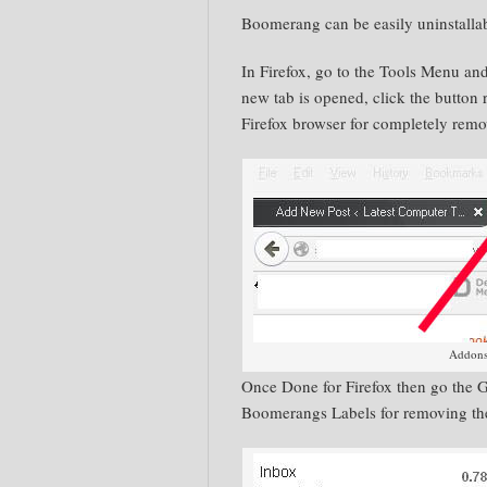
Boomerang
can
be easily
uninstalla
In Firefox, go to the Tools Menu an
new tab is opened, click the button
Firefox
browser for completely remo
Addons
Once Done for Firefox then go the 
Boomerangs Labels for removing t