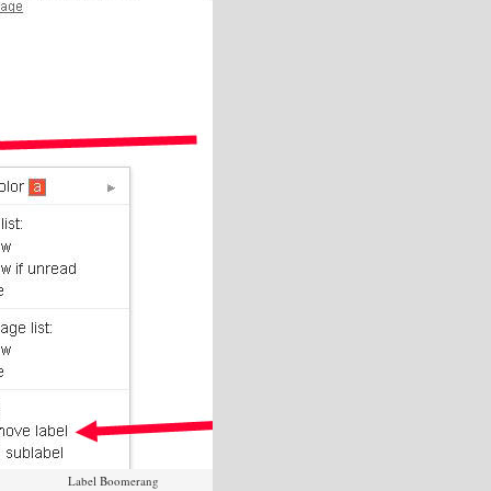
Label Boomerang