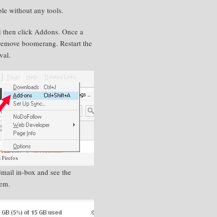
ble
without any tools.
d then click Addons. Once a
 remove boomerang. Restart the
val.
 Firefox
Gmail
in-box
and see the
hem.