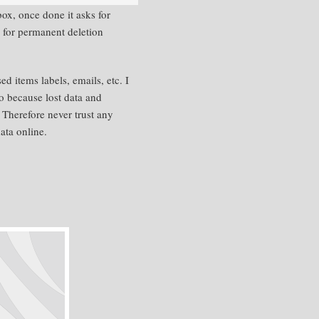
ox, once done it asks for
s for permanent deletion
 items labels, emails, etc. I
o because lost data and
 Therefore never trust any
ata online.