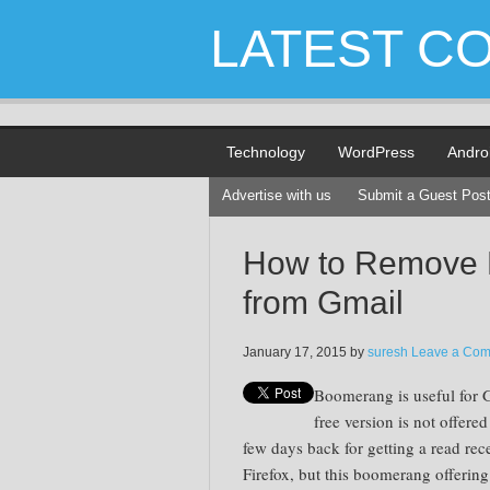
LATEST C
Technology
WordPress
Andro
Advertise with us
Submit a Guest Pos
How to Remove
from Gmail
January 17, 2015
by
suresh
Leave a Co
Boomerang is useful for 
free version is not offered
few days back for getting a read rec
Firefox, but this boomerang offering