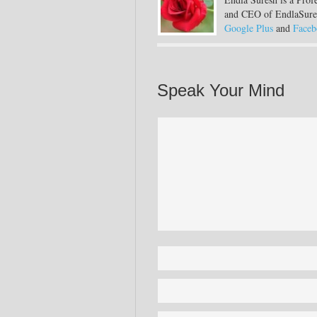
and CEO of EndlaSure
Google Plus
and
Faceb
Speak Your Mind