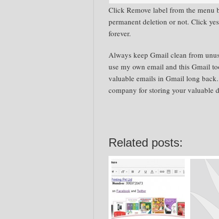
Click Remove label from the menu b
permanent deletion or not. Click ye
forever.
Always keep Gmail clean from unused
use my own email and this Gmail to
valuable emails in Gmail long back.
company for storing your valuable d
Related posts: