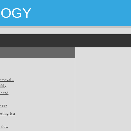
LOGY
emoval –
fely
dband
MEI?
sting Is a
 slow