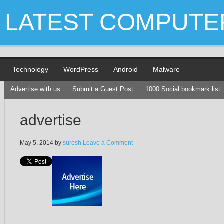
LATEST COMPUTE
Technology
WordPress
Android
Malware
Advertise with us
Submit a Guest Post
1000 Social bookmark list
advertise
May 5, 2014
by
suresh
Leave a Comment