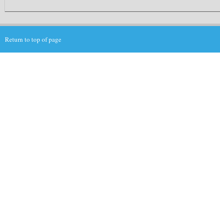
Return to top of page