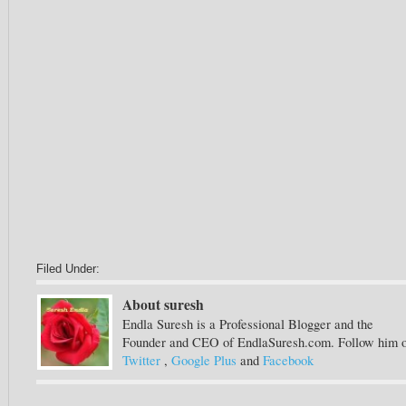
Filed Under:
About suresh
Endla Suresh is a Professional Blogger and the
Founder and CEO of EndlaSuresh.com. Follow him 
Twitter
,
Google Plus
and
Facebook