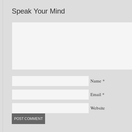
Speak Your Mind
Name
*
Email
*
Website