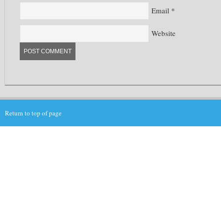
Email
*
Website
Return to top of page