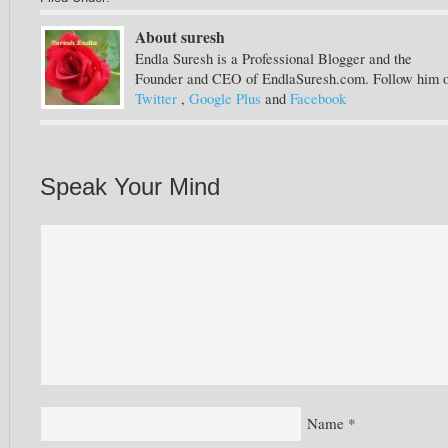
About suresh
Endla Suresh is a Professional Blogger and the
Founder and CEO of EndlaSuresh.com. Follow him 
Twitter
,
Google Plus
and
Facebook
Speak Your Mind
Name
*