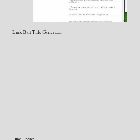
Link Bait Title Generator
Filed Under: