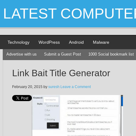
LATEST COMPUTE
Technology
WordPress
Android
Malware
Advertise with us
Submit a Guest Post
1000 Social bookmark list
Link Bait Title Generator
February 20, 2015
by
suresh
Leave a Comment