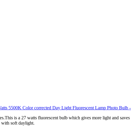
es.This is a 27 watts fluorescent bulb which gives more light and save
with soft daylight.