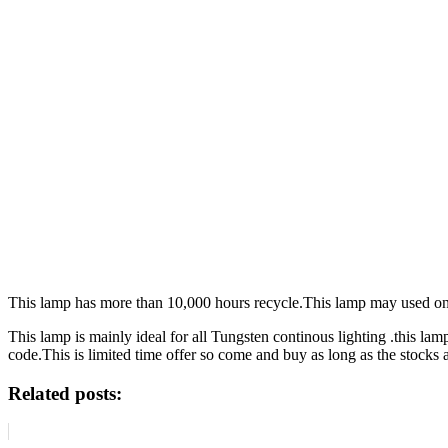
This lamp has more than 10,000 hours recycle.This lamp may used on se
This lamp is mainly ideal for all Tungsten continous lighting .this la
code.This is limited time offer so come and buy as long as the stocks a
Related posts: