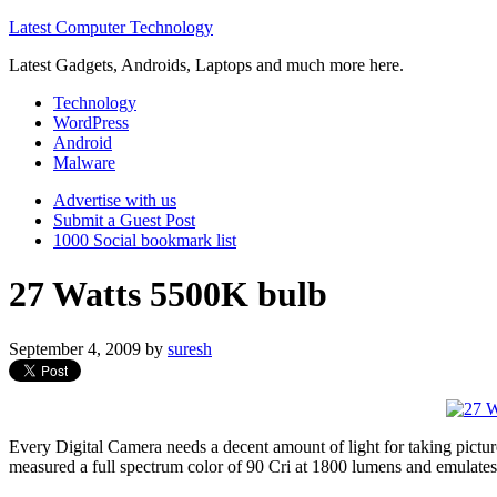
Latest Computer Technology
Latest Gadgets, Androids, Laptops and much more here.
Technology
WordPress
Android
Malware
Advertise with us
Submit a Guest Post
1000 Social bookmark list
27 Watts 5500K bulb
September 4, 2009
by
suresh
Every Digital Camera needs a decent amount of light for taking pictur
measured a full spectrum color of 90 Cri at 1800 lumens and emulates 