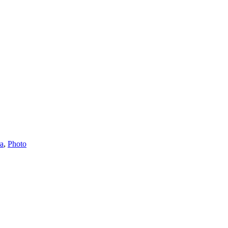
ra
,
Photo