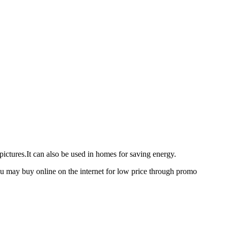
ictures.It can also be used in homes for saving energy.
 you may buy online on the internet for low price through promo