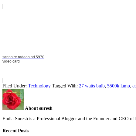
sapphire radeon hd 5970
video card
Filed Under:
Technology
Tagged With:
27 watts bulb
,
5500k lamp
,
c
About suresh
Endla Suresh is a Professional Blogger and the Founder and CEO o
Recent Posts