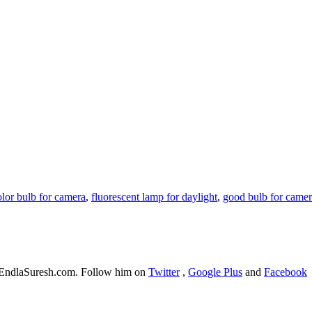
olor bulb for camera
,
fluorescent lamp for daylight
,
good bulb for came
f EndlaSuresh.com. Follow him on
Twitter
,
Google Plus
and
Facebook