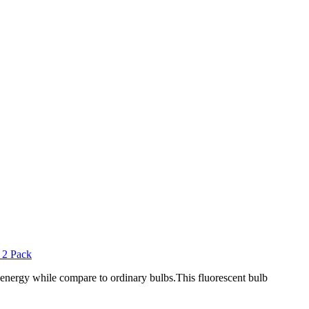
s energy while compare to ordinary bulbs.This fluorescent bulb