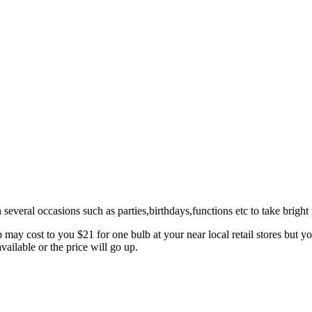
veral occasions such as parties,birthdays,functions etc to take bright p
mp may cost to you $21 for one bulb at your near local retail stores but
vailable or the price will go up.