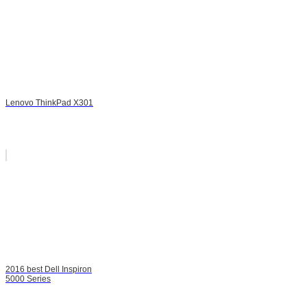
Lenovo ThinkPad X301
2016 best Dell Inspiron
5000 Series