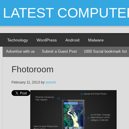
LATEST COMPUTE
Technology
WordPress
Android
Malware
Advertise with us
Submit a Guest Post
1000 Social bookmark list
Fhotoroom
February 11, 2013
by
suresh