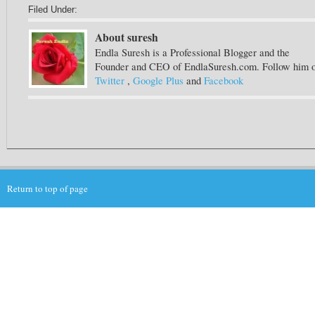
Filed Under:
About suresh
Endla Suresh is a Professional Blogger and the
Founder and CEO of EndlaSuresh.com. Follow him 
Twitter
,
Google Plus
and
Facebook
Return to top of page