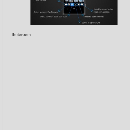
fhotoroom