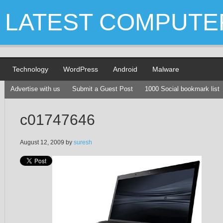
LATEST COMPUTE
Technology
WordPress
Android
Malware
Advertise with us
Submit a Guest Post
1000 Social bookmark list
c01747646
August 12, 2009
by
suresh