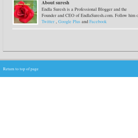
About suresh
Endla Suresh is a Professional Blogger and the
Founder and CEO of EndlaSuresh.com. Follow him 
Twitter
,
Google Plus
and
Facebook
Return to top of page