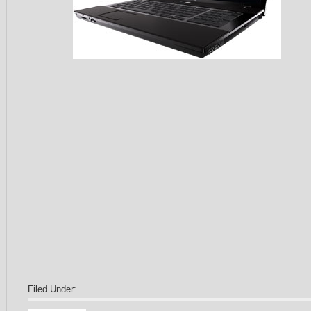
Filed Under: